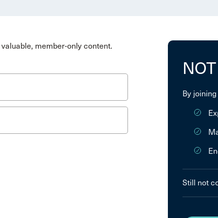
valuable, member-only content.
NOT
By joining
Ex
Ma
En
Still not 