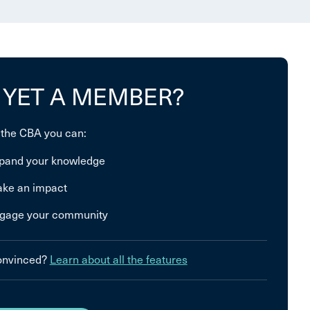
 YET A MEMBER?
 the CBA you can:
pand your knowledge
ke an impact
gage your community
convinced?
Learn about all the features