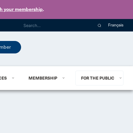
th your membership
.
Français
mber
CES
MEMBERSHIP
FOR THE PUBLIC