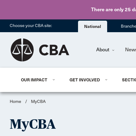
There are only 25 d
Choose your CBA site:
National
Branch
About
New
OUR IMPACT
GET INVOLVED
SECTI
Home
/
MyCBA
MyCBA