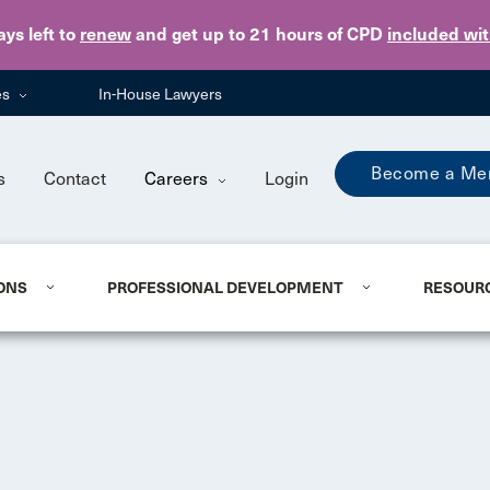
Skip to main content
ays
left to
renew
and get up to 21 hours of CPD
included wi
es
In-House Lawyers
Become a Me
s
Contact
Careers
Login
ONS
PROFESSIONAL DEVELOPMENT
RESOUR