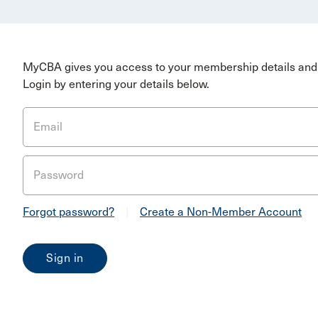
MyCBA gives you access to your membership details and 
Login by entering your details below.
Email
Password
Forgot password?
|
Create a Non-Member Account