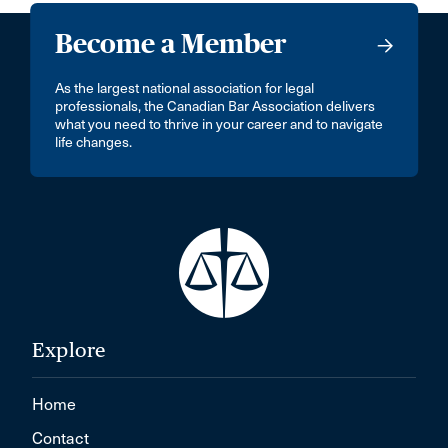
Become a Member
As the largest national association for legal
professionals, the Canadian Bar Association delivers
what you need to thrive in your career and to navigate
life changes.
Explore
Home
Contact