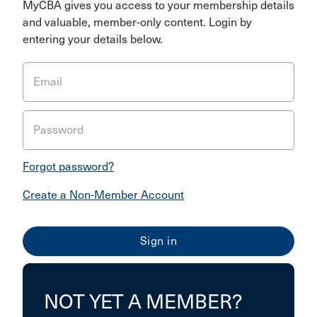
MyCBA gives you access to your membership details
and valuable, member-only content. Login by
entering your details below.
Email
Password
Forgot password?
Create a Non-Member Account
NOT YET A MEMBER?