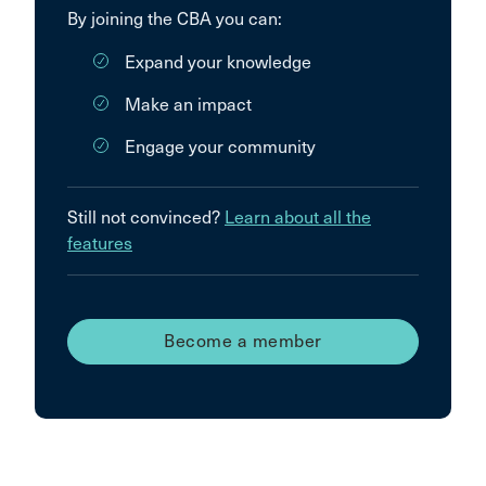
By joining the CBA you can:
Expand your knowledge
Make an impact
Engage your community
Still not convinced?
Learn about all the
features
Become a member