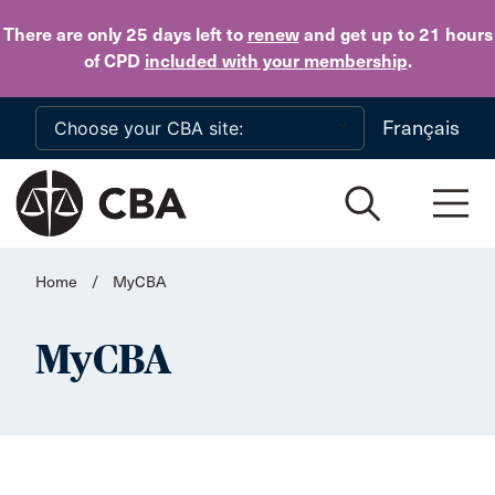
Skip to main content
There are only 25 days
left to
renew
and get up to 21 hours
of CPD
included with your membership
.
Français
Home
/
MyCBA
MyCBA