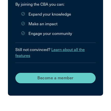
By joining the CBA you can:
Expand your knowledge
Make an impact
Engage your community
Still not convinced?
Learn about all the
features
Become a member