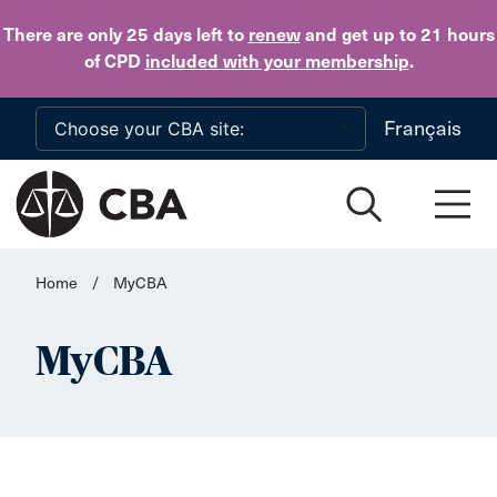
Skip to main content
There are only 25 days
left to
renew
and get up to 21 hours
of CPD
included with your membership
.
Français
Home
/
MyCBA
MyCBA