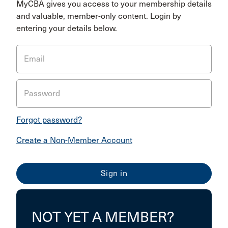
MyCBA gives you access to your membership details
and valuable, member-only content. Login by
entering your details below.
Email
Password
Forgot password?
Create a Non-Member Account
NOT YET A MEMBER?