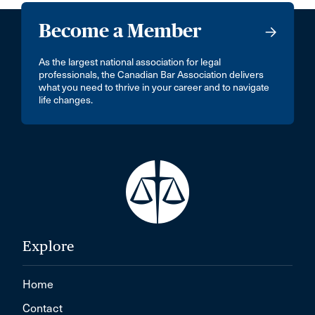
Become a Member
As the largest national association for legal
professionals, the Canadian Bar Association delivers
what you need to thrive in your career and to navigate
life changes.
Explore
Home
Contact