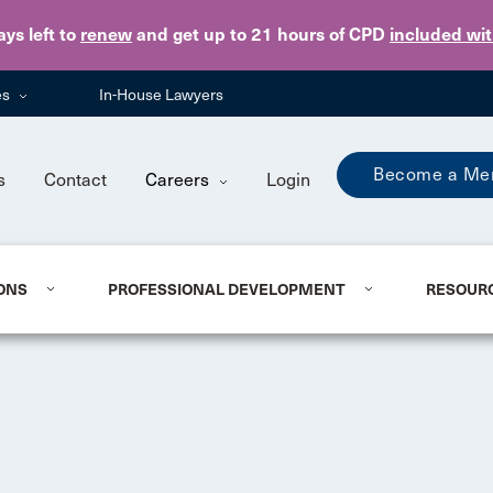
Skip to main content
ays
left to
renew
and get up to 21 hours of CPD
included wi
es
In-House Lawyers
Become a Me
s
Contact
Careers
Login
ONS
PROFESSIONAL DEVELOPMENT
RESOUR