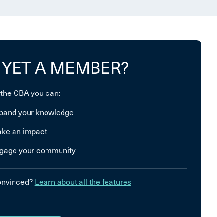
 YET A MEMBER?
 the CBA you can:
pand your knowledge
ke an impact
gage your community
convinced?
Learn about all the features