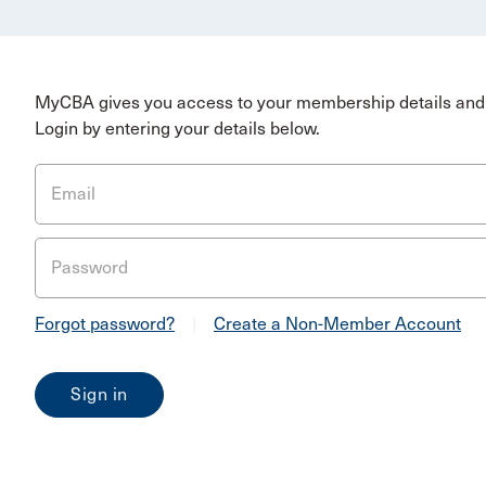
MyCBA gives you access to your membership details and 
Login by entering your details below.
Email
Password
Forgot password?
|
Create a Non-Member Account