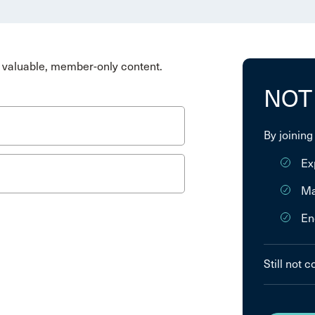
valuable, member-only content.
NOT
By joining
Ex
Ma
En
Still not 