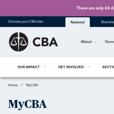
There are only 24 d
Choose your CBA site:
National
Branch
About
New
OUR IMPACT
GET INVOLVED
SECTI
Home
/
MyCBA
MyCBA