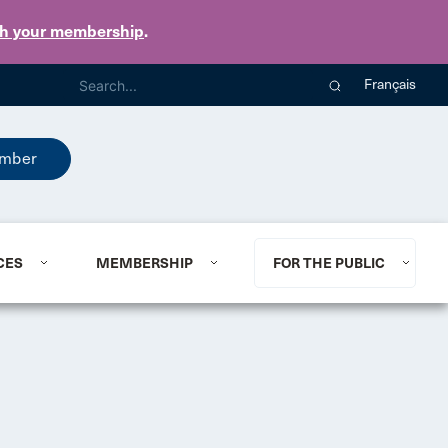
th your membership
.
Français
mber
CES
MEMBERSHIP
FOR THE PUBLIC