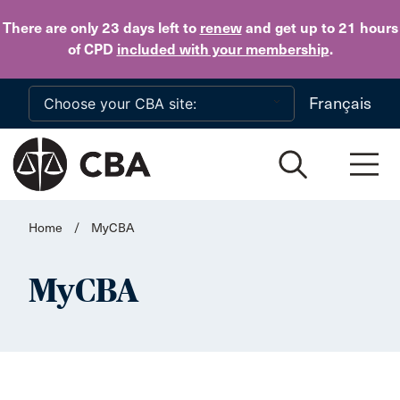
Skip to main content
There are only 23 days
left to
renew
and get up to 21 hours
of CPD
included with your membership
.
Français
Home
/
MyCBA
MyCBA