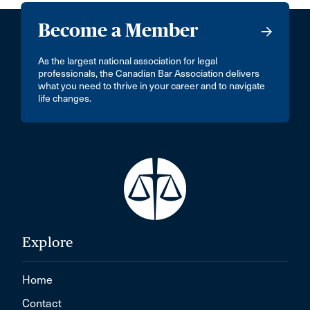
Become a Member
As the largest national association for legal
professionals, the Canadian Bar Association delivers
what you need to thrive in your career and to navigate
life changes.
Explore
Home
Contact