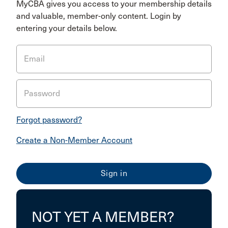
MyCBA gives you access to your membership details
and valuable, member-only content. Login by
entering your details below.
Email
Password
Forgot password?
Create a Non-Member Account
NOT YET A MEMBER?