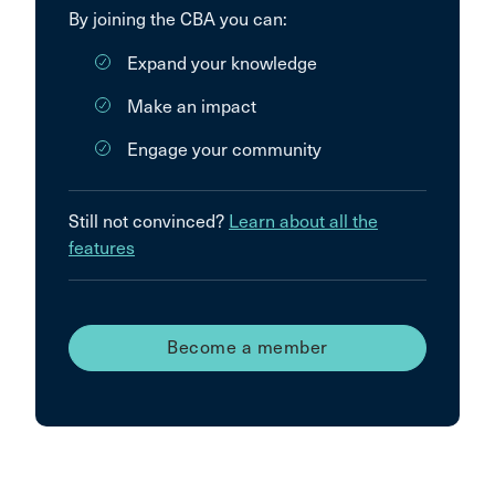
By joining the CBA you can:
Expand your knowledge
Make an impact
Engage your community
Still not convinced?
Learn about all the
features
Become a member