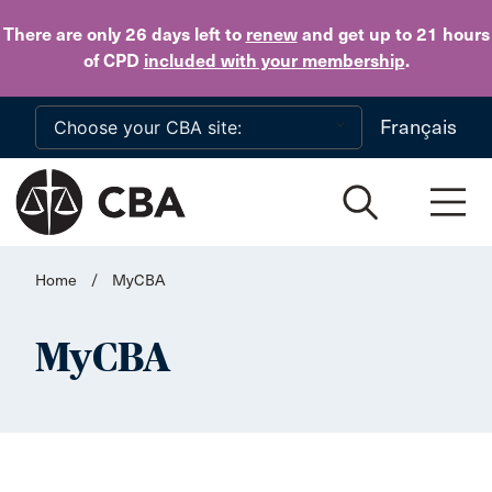
Skip to main content
There are only 26 days
left to
renew
and get up to 21 hours
of CPD
included with your membership
.
Français
Home
/
MyCBA
MyCBA