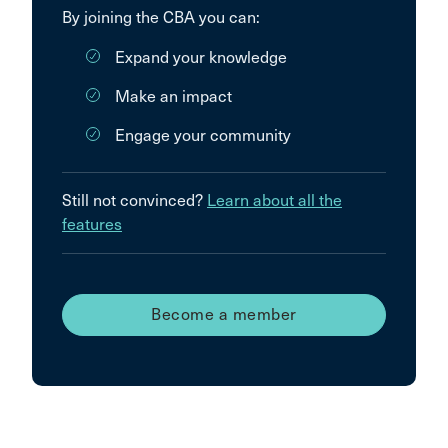
By joining the CBA you can:
Expand your knowledge
Make an impact
Engage your community
Still not convinced?
Learn about all the
features
Become a member