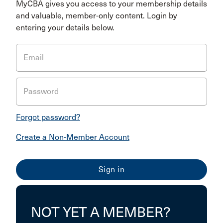
MyCBA gives you access to your membership details
and valuable, member-only content. Login by
entering your details below.
Email
Password
Forgot password?
Create a Non-Member Account
NOT YET A MEMBER?