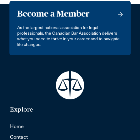
Become a Member
As the largest national association for legal
professionals, the Canadian Bar Association delivers
what you need to thrive in your career and to navigate
life changes.
Explore
Home
Contact