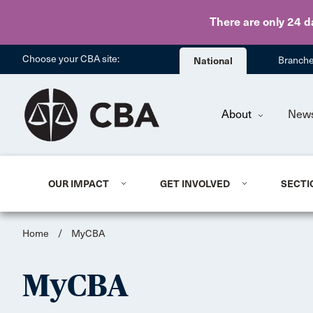
There are only 24 d
Choose your CBA site:
National
Branch
About
New
OUR IMPACT
GET INVOLVED
SECTI
Home
/
MyCBA
MyCBA