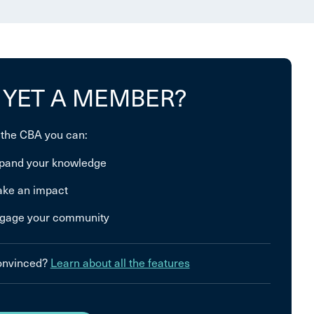
 YET A MEMBER?
 the CBA you can:
pand your knowledge
ke an impact
gage your community
convinced?
Learn about all the features