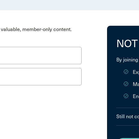
valuable, member-only content.
NOT
By joining
Ex
Ma
En
Still not 