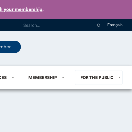
th your membership
.
Français
mber
CES
MEMBERSHIP
FOR THE PUBLIC