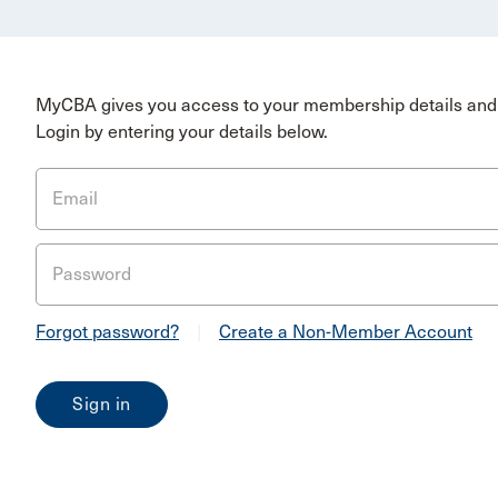
MyCBA gives you access to your membership details and 
Login by entering your details below.
Email
Password
Forgot password?
|
Create a Non-Member Account