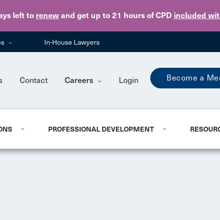
Skip to main content
ays
left to
renew
and get up to 21 hours of CPD
included wi
es
In-House Lawyers
Become a Me
s
Contact
Careers
Login
ONS
PROFESSIONAL DEVELOPMENT
RESOUR