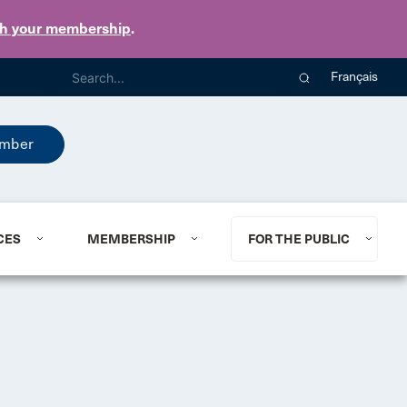
th your membership
.
Français
mber
CES
MEMBERSHIP
FOR THE PUBLIC