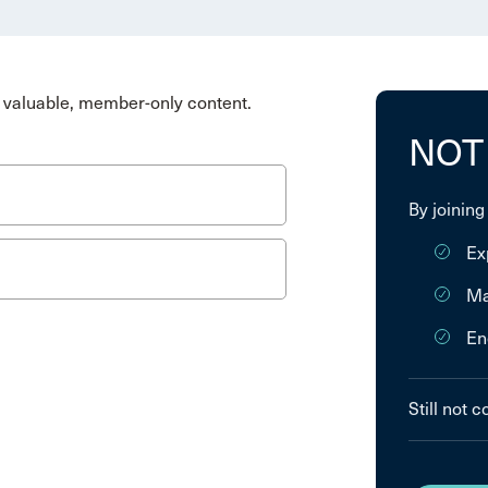
valuable, member-only content.
NOT
By joining
Ex
Ma
En
Still not 