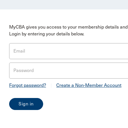
MyCBA gives you access to your membership details and 
Login by entering your details below.
Email
Password
Forgot password?
|
Create a Non-Member Account