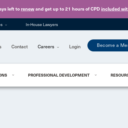
Skip to main content
ays
left to
renew
and get up to 21 hours of CPD
included wi
es
In-House Lawyers
Become a Me
s
Contact
Careers
Login
ONS
PROFESSIONAL DEVELOPMENT
RESOUR