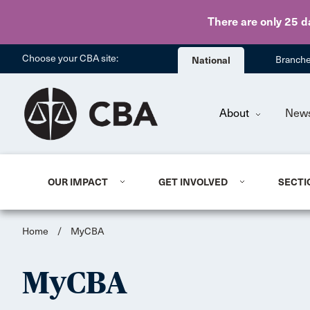
There are only 25 d
Choose your CBA site:
National
Branch
About
New
OUR IMPACT
GET INVOLVED
SECTI
Home
/
MyCBA
MyCBA