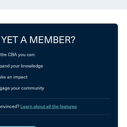
 YET A MEMBER?
 the CBA you can:
pand your knowledge
ke an impact
gage your community
convinced?
Learn about all the features