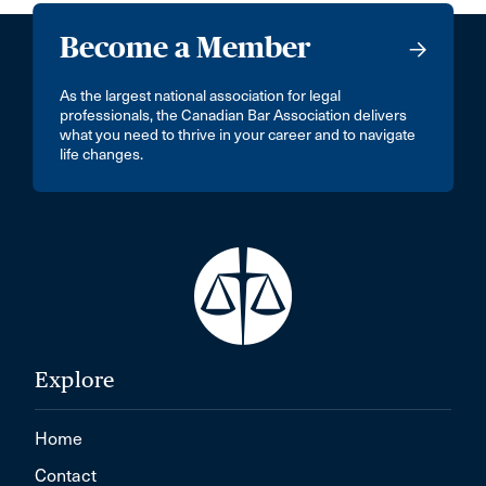
Become a Member
As the largest national association for legal
professionals, the Canadian Bar Association delivers
what you need to thrive in your career and to navigate
life changes.
Explore
Home
Contact