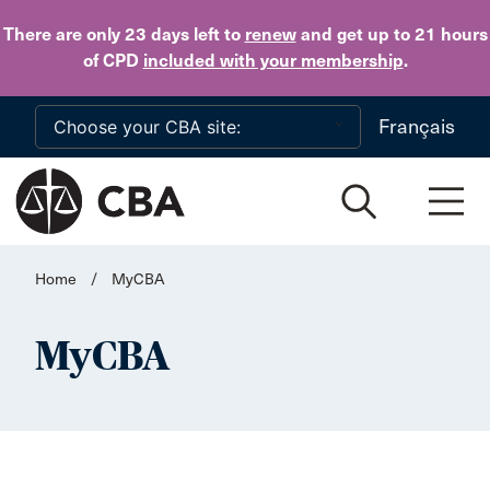
Skip to main content
There are only 23 days
left to
renew
and get up to 21 hours
of CPD
included with your membership
.
Français
Home
/
MyCBA
MyCBA