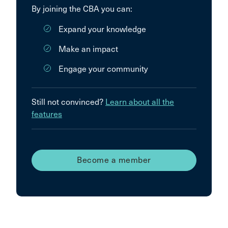
By joining the CBA you can:
Expand your knowledge
Make an impact
Engage your community
Still not convinced?
Learn about all the
features
Become a member