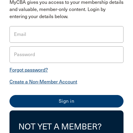
MyCBA gives you access to your membership details
and valuable, member-only content. Login by
entering your details below.
Email
Password
Forgot password?
Create a Non-Member Account
NOT YET A MEMBER?