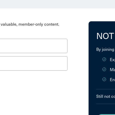
valuable, member-only content.
NOT
By joining
Ex
Ma
En
Still not 