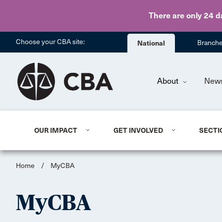
There are only 24 d
Choose your CBA site:
National
Branch
About
New
OUR IMPACT
GET INVOLVED
SECTI
Home
/
MyCBA
MyCBA