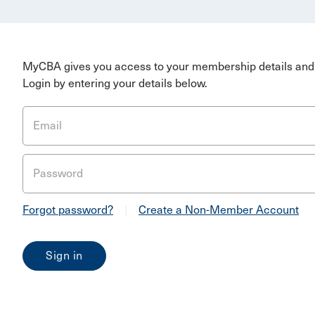
MyCBA gives you access to your membership details and 
Login by entering your details below.
Email
Password
Forgot password?
|
Create a Non-Member Account