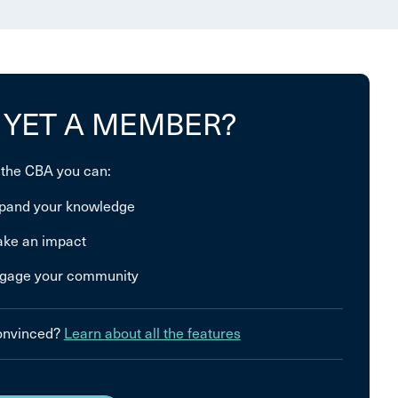
 YET A MEMBER?
 the CBA you can:
pand your knowledge
ke an impact
gage your community
convinced?
Learn about all the features