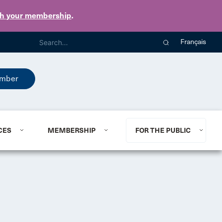
th your membership
.
Français
mber
CES
MEMBERSHIP
FOR THE PUBLIC