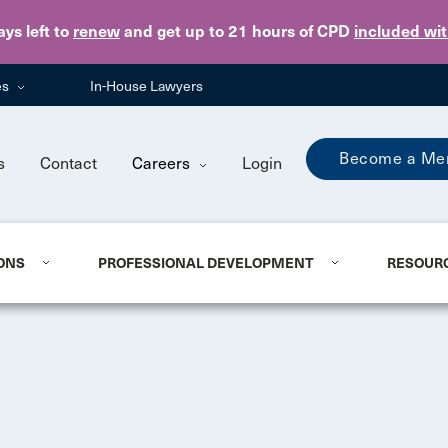
Skip to main content
ays
left to
renew
and get up to 21 hours of CPD
included wi
es
In-House Lawyers
Become a Me
s
Contact
Careers
Login
ONS
PROFESSIONAL DEVELOPMENT
RESOUR