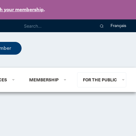
th your membership
.
Français
mber
CES
MEMBERSHIP
FOR THE PUBLIC