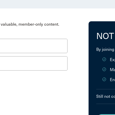
valuable, member-only content.
NOT
By joining
Ex
Ma
En
Still not 