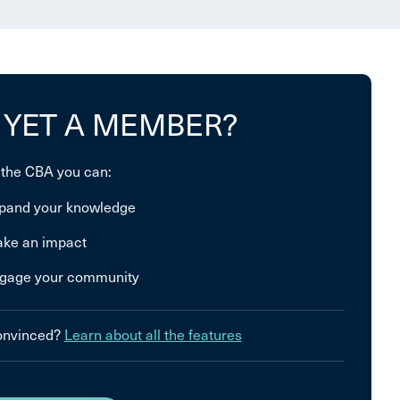
 YET A MEMBER?
 the CBA you can:
pand your knowledge
ke an impact
gage your community
convinced?
Learn about all the features