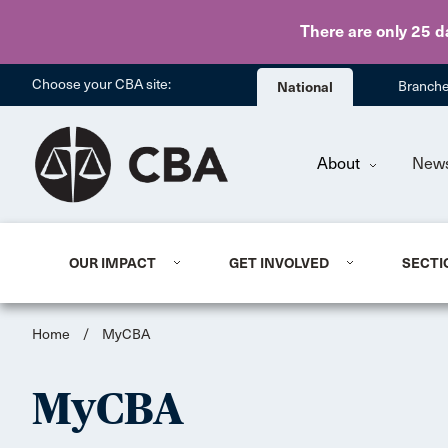
There are only 25 d
Choose your CBA site:
National
Branch
About
New
OUR IMPACT
GET INVOLVED
SECTI
Home
/
MyCBA
MyCBA