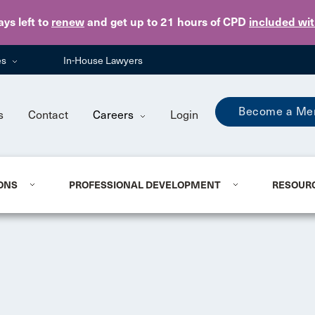
Skip to main content
ays
left to
renew
and get up to 21 hours of CPD
included wi
es
In-House Lawyers
Become a Me
s
Contact
Careers
Login
ONS
PROFESSIONAL DEVELOPMENT
RESOUR