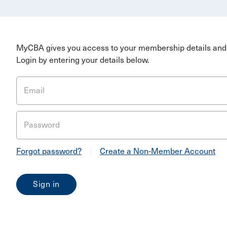
MyCBA gives you access to your membership details and 
Login by entering your details below.
Email
Password
Forgot password?
|
Create a Non-Member Account