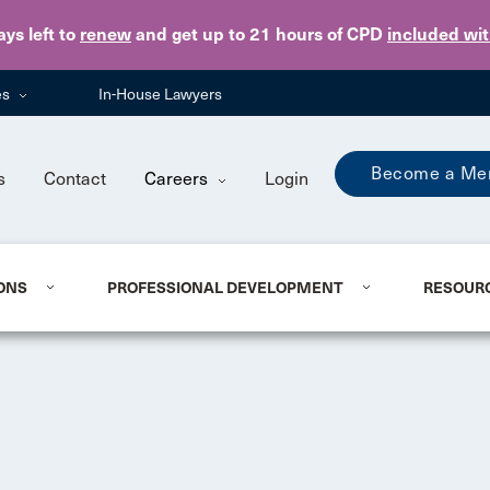
Skip to main content
ays
left to
renew
and get up to 21 hours of CPD
included wi
es
In-House Lawyers
Become a Me
s
Contact
Careers
Login
ONS
PROFESSIONAL DEVELOPMENT
RESOUR