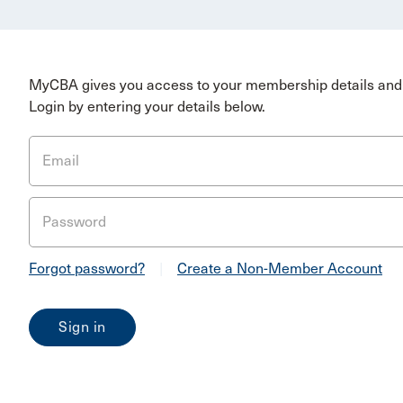
MyCBA gives you access to your membership details and 
Login by entering your details below.
Email
Password
Forgot password?
|
Create a Non-Member Account