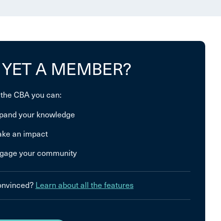
 YET A MEMBER?
 the CBA you can:
pand your knowledge
ke an impact
gage your community
convinced?
Learn about all the features