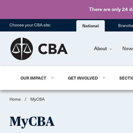
There are only 24 d
Choose your CBA site:
National
Branch
About
New
OUR IMPACT
GET INVOLVED
SECTI
Home
/
MyCBA
MyCBA