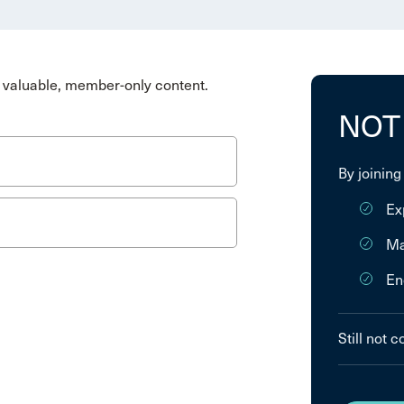
valuable, member-only content.
NOT
By joining
Ex
Ma
En
Still not 