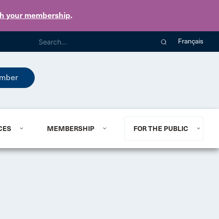
th your membership
.
Français
mber
CES
MEMBERSHIP
FOR THE PUBLIC