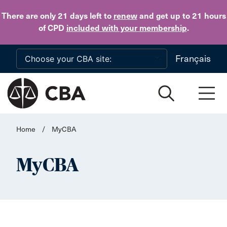
Skip to main content
There are only 21 days
left to
renew
and get up to 21 hours
of CPD
included with your membership
.
Français
Home
/
MyCBA
MyCBA