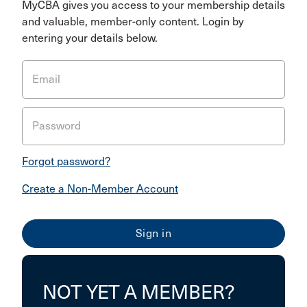
MyCBA gives you access to your membership details
and valuable, member-only content. Login by
entering your details below.
Email
Password
Forgot password?
Create a Non-Member Account
NOT YET A MEMBER?