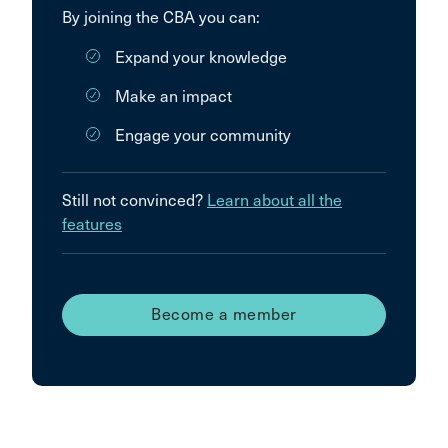
By joining the CBA you can:
Expand your knowledge
Make an impact
Engage your community
Still not convinced?
Learn about all the
features
Become a member