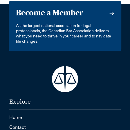
Become a Member
As the largest national association for legal
professionals, the Canadian Bar Association delivers
what you need to thrive in your career and to navigate
life changes.
Explore
Home
Contact