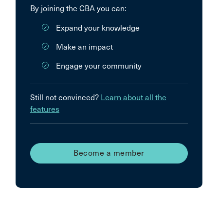
By joining the CBA you can:
Expand your knowledge
Make an impact
Engage your community
Still not convinced?
Learn about all the
features
Become a member