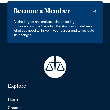
Become a Member
As the largest national association for legal
professionals, the Canadian Bar Association delivers
what you need to thrive in your career and to navigate
life changes.
Explore
Home
Contact