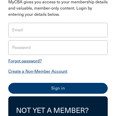
MyCBA gives you access to your membership details
and valuable, member-only content. Login by
entering your details below.
Email
Password
Forgot password?
Create a Non-Member Account
NOT YET A MEMBER?