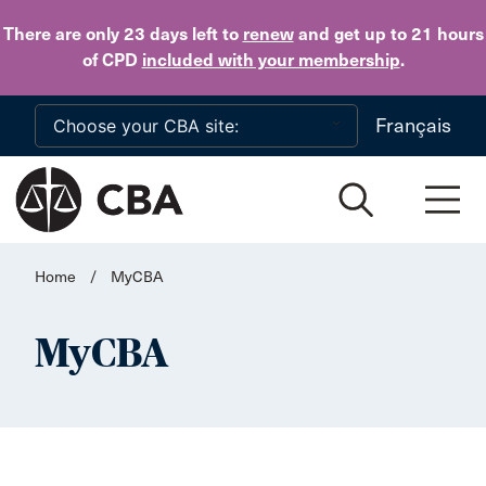
Skip to main content
There are only 23 days
left to
renew
and get up to 21 hours
of CPD
included with your membership
.
Français
Home
/
MyCBA
MyCBA