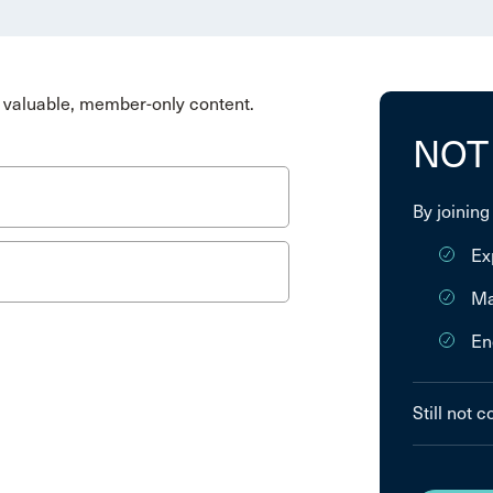
valuable, member-only content.
NOT
By joining
Ex
Ma
En
Still not 