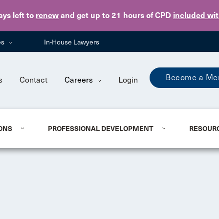
Skip to main content
ays
left to
renew
and get up to 21 hours of CPD
included wi
es
In-House Lawyers
Become a Me
s
Contact
Careers
Login
ONS
PROFESSIONAL DEVELOPMENT
RESOUR