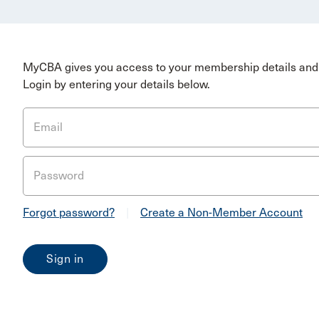
MyCBA gives you access to your membership details and 
Login by entering your details below.
Email
Password
Forgot password?
|
Create a Non-Member Account