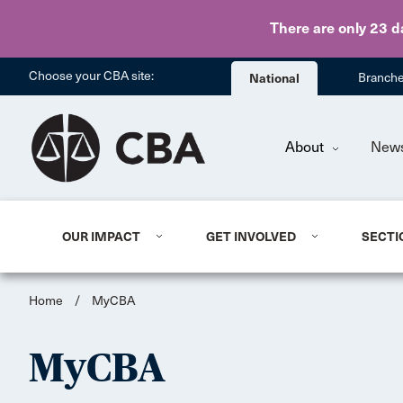
There are only 23 d
Choose your CBA site:
National
Branch
About
New
OUR IMPACT
GET INVOLVED
SECTI
Home
/
MyCBA
MyCBA