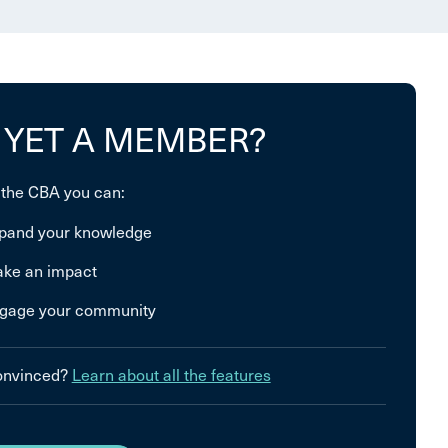
 YET A MEMBER?
 the CBA you can:
pand your knowledge
ke an impact
gage your community
convinced?
Learn about all the features