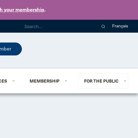
th your membership
.
Français
mber
CES
MEMBERSHIP
FOR THE PUBLIC