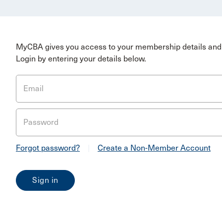
MyCBA gives you access to your membership details and 
Login by entering your details below.
Email
Password
Forgot password?
|
Create a Non-Member Account