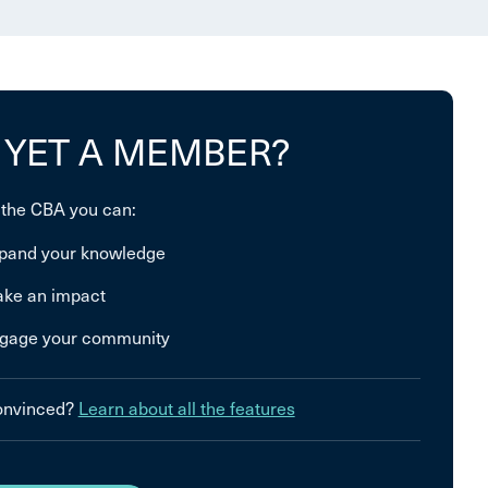
 YET A MEMBER?
 the CBA you can:
pand your knowledge
ke an impact
gage your community
convinced?
Learn about all the features