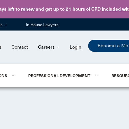
Skip to main content
ays
left to
renew
and get up to 21 hours of CPD
included wi
es
In-House Lawyers
Become a Me
s
Contact
Careers
Login
ONS
PROFESSIONAL DEVELOPMENT
RESOUR