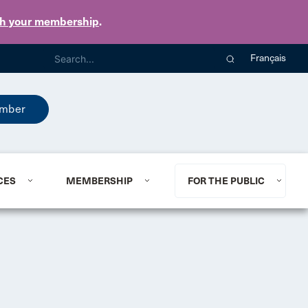
th your membership
.
Français
mber
CES
MEMBERSHIP
FOR THE PUBLIC