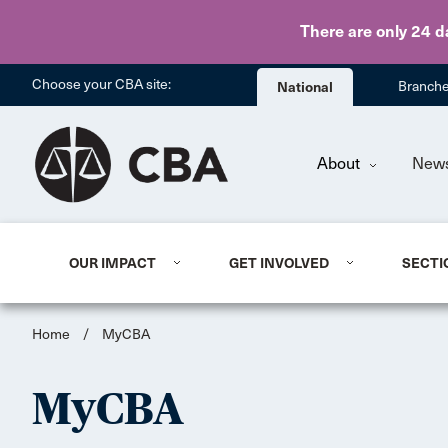
There are only 24 d
Choose your CBA site:
National
Branch
About
New
OUR IMPACT
GET INVOLVED
SECTI
Home
/
MyCBA
MyCBA