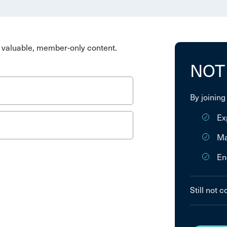
valuable, member-only content.
NOT
By joining
Ex
Ma
En
Still not 