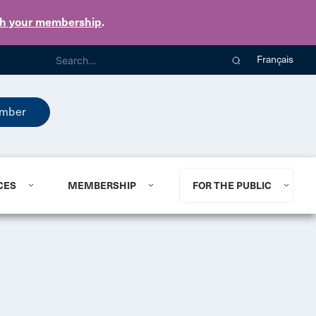
th your membership
.
Français
mber
CES
MEMBERSHIP
FOR THE PUBLIC