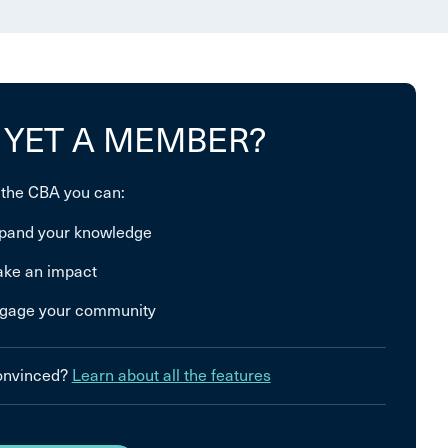
 YET A MEMBER?
 the CBA you can:
pand your knowledge
ke an impact
gage your community
convinced?
Learn about all the features