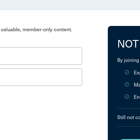
valuable, member-only content.
NOT
By joining
Ex
Ma
En
Still not 