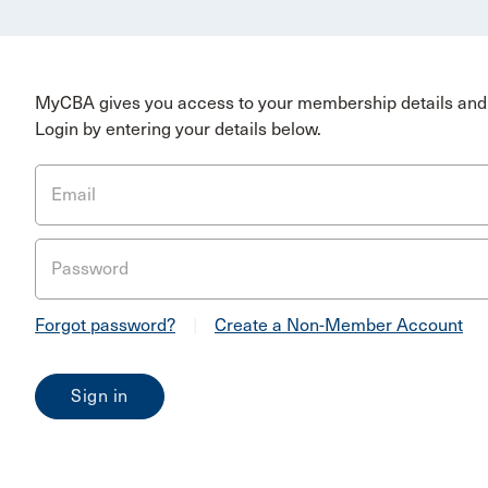
MyCBA gives you access to your membership details and 
Login by entering your details below.
Email
Password
Forgot password?
|
Create a Non-Member Account