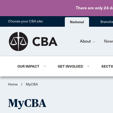
There are only 24 d
Choose your CBA site:
National
Branch
About
New
OUR IMPACT
GET INVOLVED
SECTI
Home
/
MyCBA
MyCBA