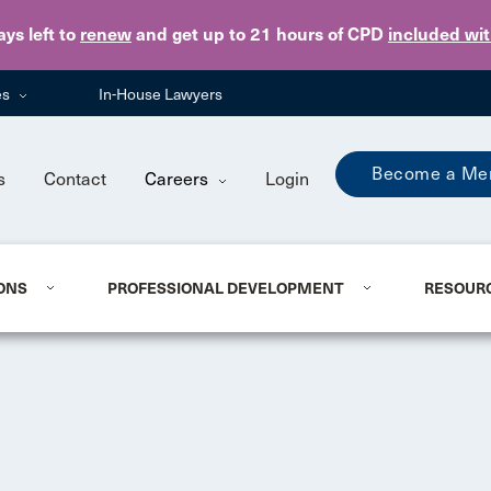
Skip to main content
ays
left to
renew
and get up to 21 hours of CPD
included wi
es
In-House Lawyers
Become a Me
s
Contact
Careers
Login
ONS
PROFESSIONAL DEVELOPMENT
RESOUR