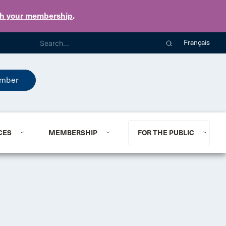
th your membership
.
Français
mber
CES
MEMBERSHIP
FOR THE PUBLIC