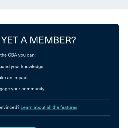
 YET A MEMBER?
 the CBA you can:
pand your knowledge
ke an impact
gage your community
convinced?
Learn about all the features