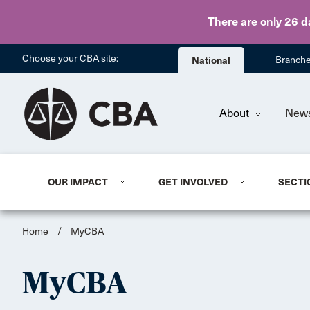
There are only 26 d
Choose your CBA site:
National
Branch
About
New
OUR IMPACT
GET INVOLVED
SECTI
Home
/
MyCBA
MyCBA