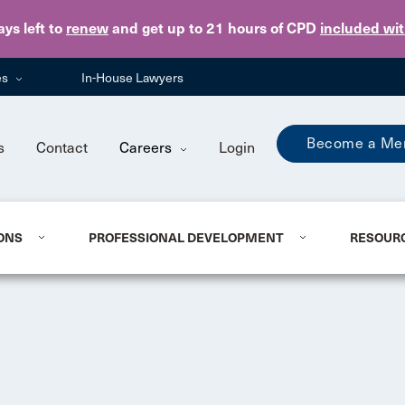
Skip to main content
ays
left to
renew
and get up to 21 hours of CPD
included wi
es
In-House Lawyers
Become a Me
s
Contact
Careers
Login
ONS
PROFESSIONAL DEVELOPMENT
RESOUR