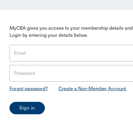
MyCBA gives you access to your membership details and 
Login by entering your details below.
Email
Password
Forgot password?
|
Create a Non-Member Account