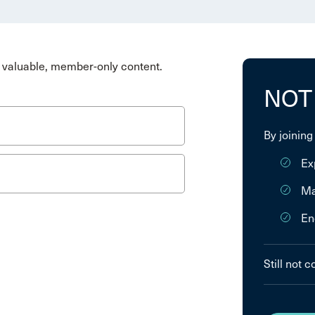
valuable, member-only content.
NOT
By joining
Ex
Ma
En
Still not 