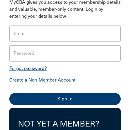
MyCBA gives you access to your membership details
and valuable, member-only content. Login by
entering your details below.
Email
Password
Forgot password?
Create a Non-Member Account
NOT YET A MEMBER?