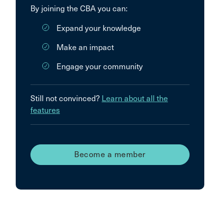
By joining the CBA you can:
Expand your knowledge
Make an impact
Engage your community
Still not convinced?
Learn about all the
features
Become a member