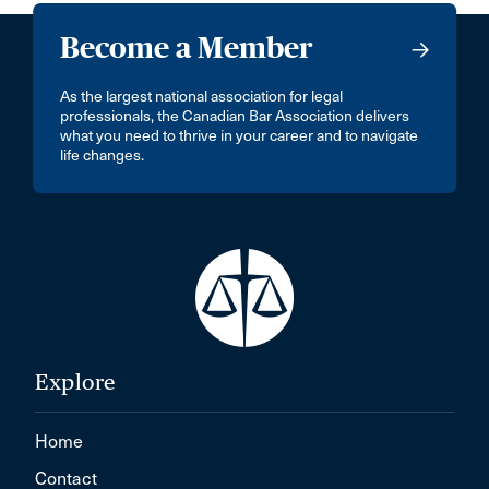
Become a Member
As the largest national association for legal
professionals, the Canadian Bar Association delivers
what you need to thrive in your career and to navigate
life changes.
Explore
Home
Contact