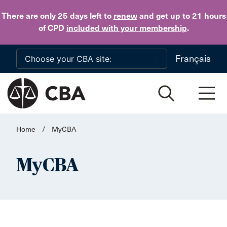
Skip to main content
There are only 25 days
left to
renew
and get up to 21 hours
of CPD
included with your membership
.
Français
Home
/
MyCBA
MyCBA