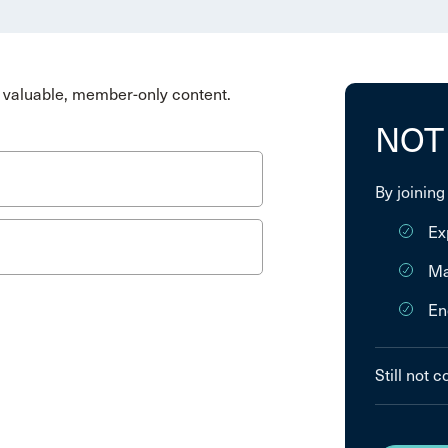
valuable, member-only content.
NOT
By joining
Ex
Ma
En
Still not 