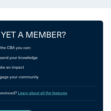
 YET A MEMBER?
 the CBA you can:
pand your knowledge
ke an impact
gage your community
convinced?
Learn about all the features