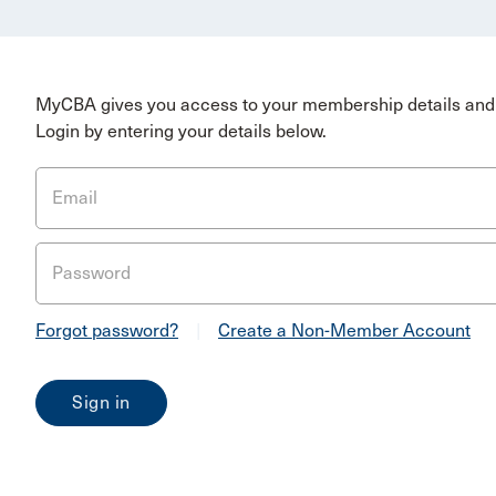
MyCBA gives you access to your membership details and 
Login by entering your details below.
Email
Password
Forgot password?
|
Create a Non-Member Account