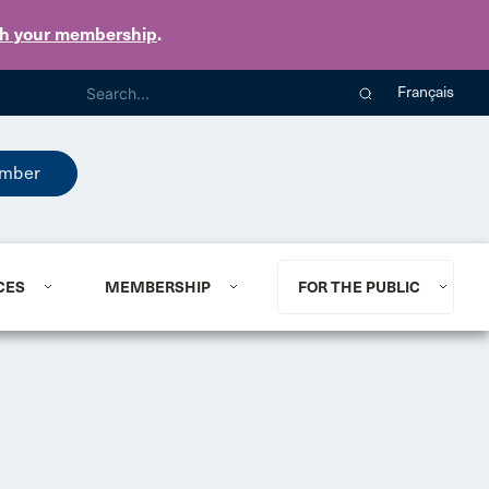
th your membership
.
Français
mber
CES
MEMBERSHIP
FOR THE PUBLIC