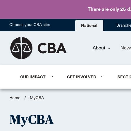
There are only 25 d
Choose your CBA site:
National
Branch
About
New
OUR IMPACT
GET INVOLVED
SECTI
Home
/
MyCBA
MyCBA