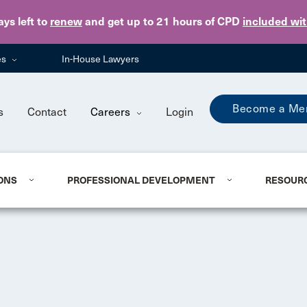
Skip to main content
ays
left to
renew
and get up to 21 hours of CPD
included wi
es
In-House Lawyers
Become a Me
s
Contact
Careers
Login
ONS
PROFESSIONAL DEVELOPMENT
RESOUR