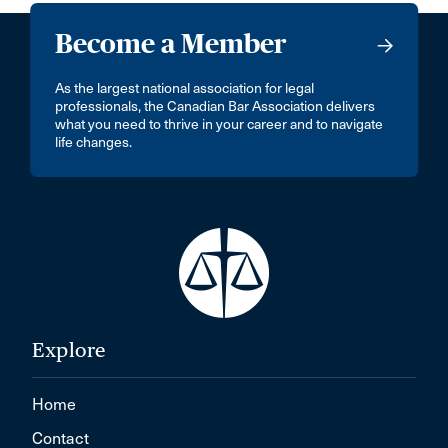
Become a Member
As the largest national association for legal
professionals, the Canadian Bar Association delivers
what you need to thrive in your career and to navigate
life changes.
Explore
Home
Contact