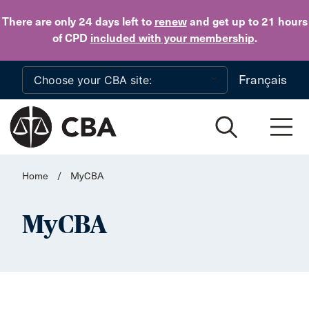
Skip to main content
There are only 24 days
left to
renew
and get up to 21 hours
of CPD
included with your membership
.
Français
Home
/
MyCBA
MyCBA