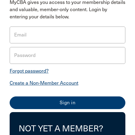
MyCBA gives you access to your membership details
and valuable, member-only content. Login by
entering your details below.
Email
Password
Forgot password?
Create a Non-Member Account
NOT YET A MEMBER?