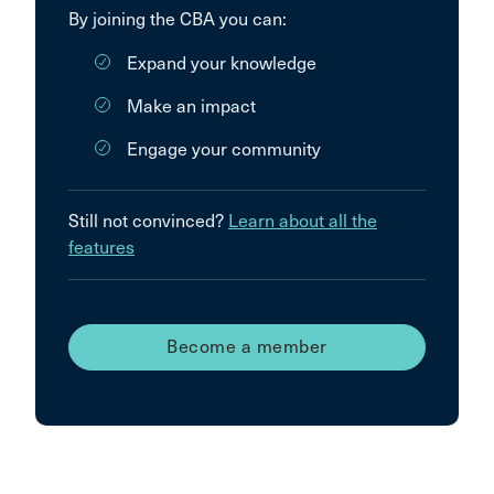
By joining the CBA you can:
Expand your knowledge
Make an impact
Engage your community
Still not convinced?
Learn about all the
features
Become a member