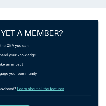
 YET A MEMBER?
 the CBA you can:
pand your knowledge
ke an impact
gage your community
convinced?
Learn about all the features