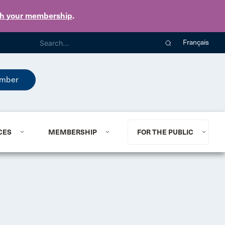
th your membership
.
Français
mber
CES
MEMBERSHIP
FOR THE PUBLIC