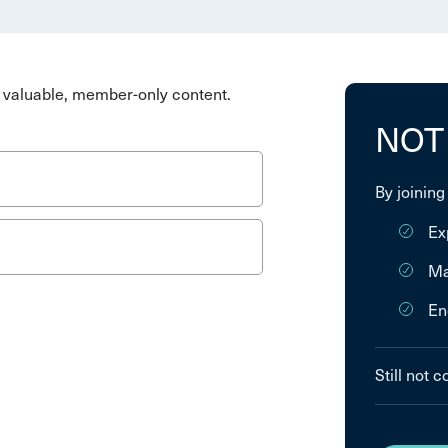
valuable, member-only content.
NOT
By joining
Ex
Ma
En
Still not 