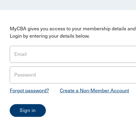
MyCBA gives you access to your membership details and 
Login by entering your details below.
Email
Password
Forgot password?
|
Create a Non-Member Account