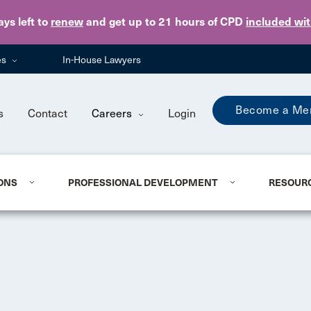
Skip to main content
ays
left to
renew
and get up to 21 hours of CPD
included wi
es
In-House Lawyers
Become a Me
s
Contact
Careers
Login
ONS
PROFESSIONAL DEVELOPMENT
RESOUR