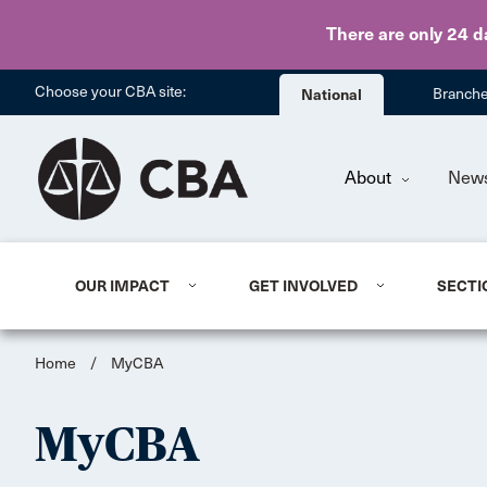
There are only 24 d
Choose your CBA site:
National
Branch
About
New
OUR IMPACT
GET INVOLVED
SECTI
Home
/
MyCBA
MyCBA