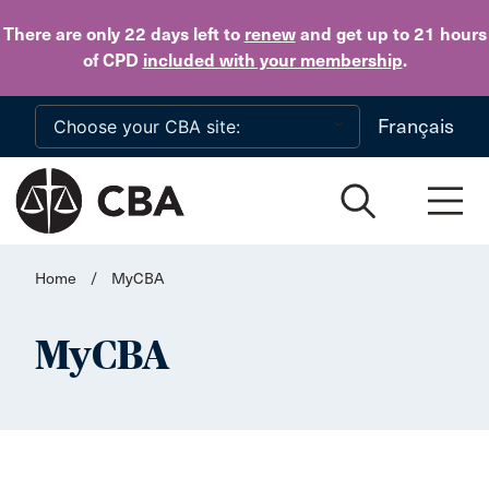
Skip to main content
There are only 22 days
left to
renew
and get up to 21 hours
of CPD
included with your membership
.
Français
Home
/
MyCBA
MyCBA