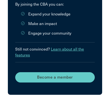
By joining the CBA you can:
Expand your knowledge
Make an impact
Engage your community
Still not convinced?
Learn about all the
features
Become a member