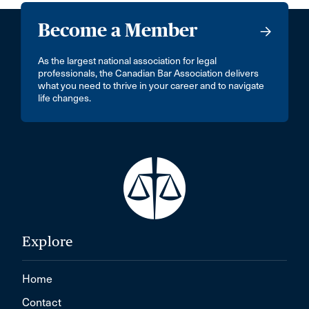
Become a Member
As the largest national association for legal
professionals, the Canadian Bar Association delivers
what you need to thrive in your career and to navigate
life changes.
Explore
Home
Contact