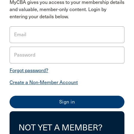
MyCBA gives you access to your membership details
and valuable, member-only content. Login by
entering your details below.
Email
Password
Forgot password?
Create a Non-Member Account
NOT YET A MEMBER?