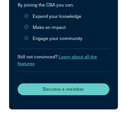
By joining the CBA you can:
Expand your knowledge
Make an impact
Engage your community
Still not convinced?
Learn about all the
features
Become a member