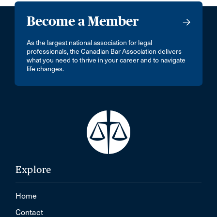
Become a Member
As the largest national association for legal
professionals, the Canadian Bar Association delivers
what you need to thrive in your career and to navigate
life changes.
Explore
Home
Contact