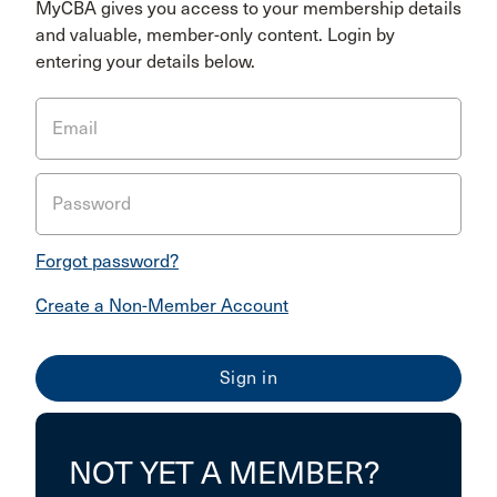
MyCBA gives you access to your membership details
and valuable, member-only content. Login by
entering your details below.
Email
Password
Forgot password?
Create a Non-Member Account
NOT YET A MEMBER?