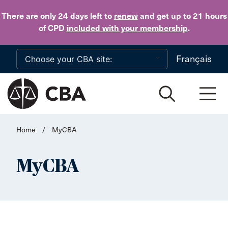
Skip to main content
There are only 24 days
left to
renew
and get up to 21 hours
of CPD
included with your membership
.
Français
Home
/
MyCBA
MyCBA