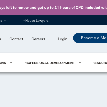
Skip to main content
ays
left to
renew
and get up to 21 hours of CPD
included wi
es
In-House Lawyers
Become a Me
s
Contact
Careers
Login
ONS
PROFESSIONAL DEVELOPMENT
RESOUR