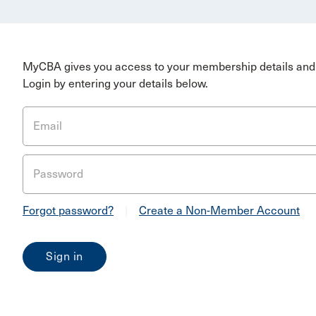
MyCBA gives you access to your membership details and 
Login by entering your details below.
Email
Password
Forgot password?
|
Create a Non-Member Account