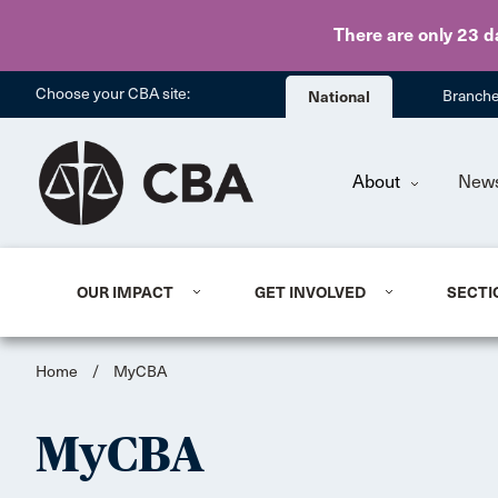
There are only 23 d
Choose your CBA site:
National
Branch
About
New
OUR IMPACT
GET INVOLVED
SECTI
Home
/
MyCBA
MyCBA