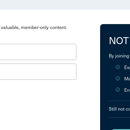
valuable, member-only content.
NOT
By joining
Ex
Ma
En
Still not 