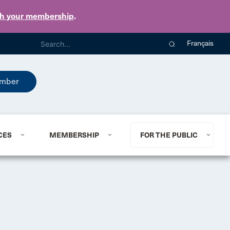
th your membership
.
Français
mber
CES
MEMBERSHIP
FOR THE PUBLIC