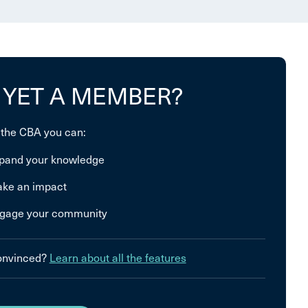
 YET A MEMBER?
 the CBA you can:
pand your knowledge
ke an impact
gage your community
convinced?
Learn about all the features