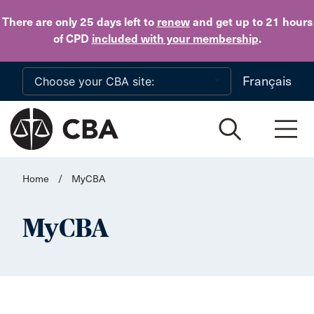
Skip to main content
There are only 25 days
left to
renew
and get up to 21 hours
of CPD
included with your membership
.
Français
Home
/
MyCBA
MyCBA