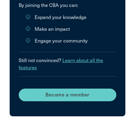
By joining the CBA you can:
Expand your knowledge
Make an impact
Engage your community
Still not convinced?
Learn about all the
features
Become a member