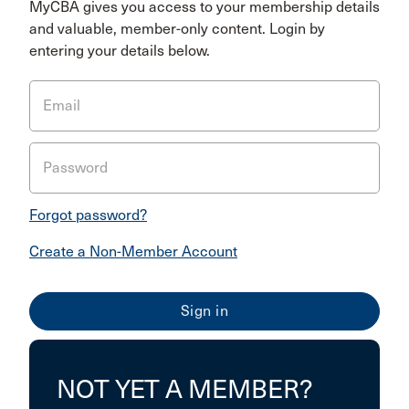
MyCBA gives you access to your membership details
and valuable, member-only content. Login by
entering your details below.
Email
Password
Forgot password?
Create a Non-Member Account
NOT YET A MEMBER?