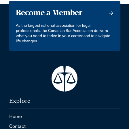
Become a Member
As the largest national association for legal
professionals, the Canadian Bar Association delivers
what you need to thrive in your career and to navigate
life changes.
Explore
Home
Contact