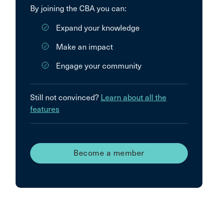
By joining the CBA you can:
Expand your knowledge
Make an impact
Engage your community
Still not convinced?
Learn about all the
features
Become a member