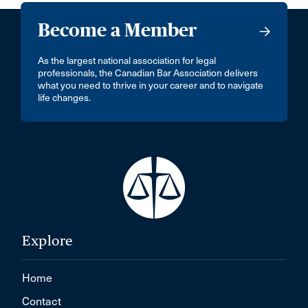
Become a Member
As the largest national association for legal
professionals, the Canadian Bar Association delivers
what you need to thrive in your career and to navigate
life changes.
Explore
Home
Contact