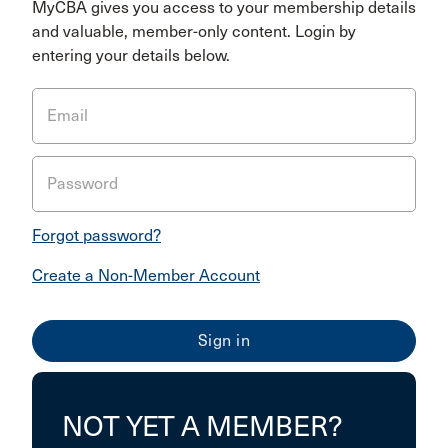
MyCBA gives you access to your membership details
and valuable, member-only content. Login by
entering your details below.
Email
Password
Forgot password?
Create a Non-Member Account
NOT YET A MEMBER?