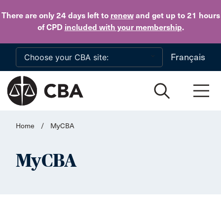
Skip to main content
There are only 24 days
left to
renew
and get up to 21 hours
of CPD
included with your membership
.
Français
Home
/
MyCBA
MyCBA