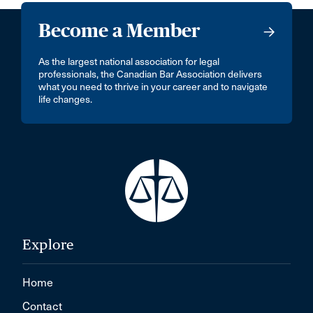
Become a Member
As the largest national association for legal
professionals, the Canadian Bar Association delivers
what you need to thrive in your career and to navigate
life changes.
Explore
Home
Contact