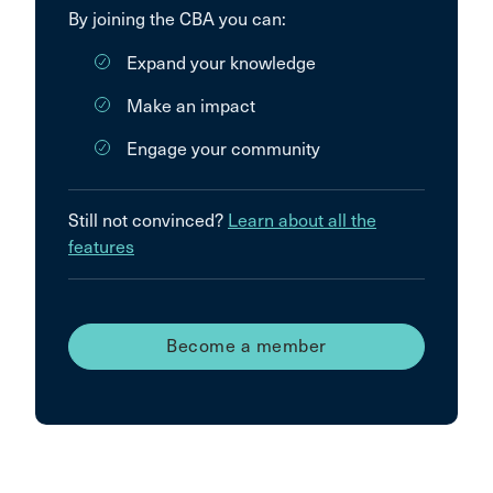
By joining the CBA you can:
Expand your knowledge
Make an impact
Engage your community
Still not convinced?
Learn about all the
features
Become a member