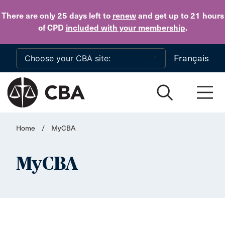
Skip to main content
There are only 25 days
left to
renew
and get up to 21 hours
of CPD
included with your membership
.
Français
Home
/
MyCBA
MyCBA