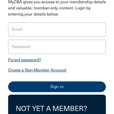
MyCBA gives you access to your membership details
and valuable, member-only content. Login by
entering your details below.
Email
Password
Forgot password?
Create a Non-Member Account
NOT YET A MEMBER?