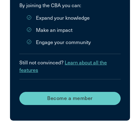
By joining the CBA you can:
Expand your knowledge
Make an impact
Engage your community
Still not convinced?
Learn about all the
features
Become a member