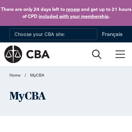
Skip to main content
There are only 24 days
left to
renew
and get up to 21 hours
of CPD
included with your membership
.
Français
Home
/
MyCBA
MyCBA