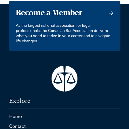
Become a Member
As the largest national association for legal
professionals, the Canadian Bar Association delivers
what you need to thrive in your career and to navigate
life changes.
Explore
Home
Contact