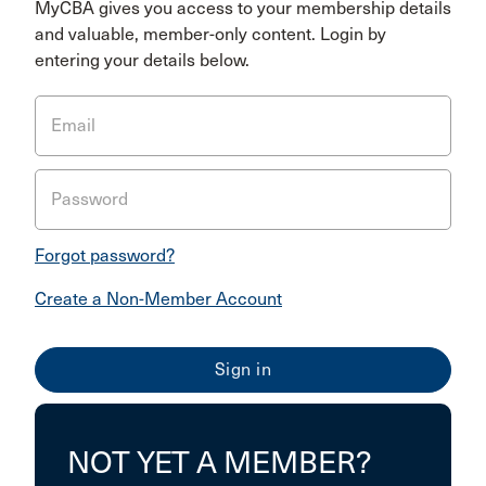
MyCBA gives you access to your membership details
and valuable, member-only content. Login by
entering your details below.
Email
Password
Forgot password?
Create a Non-Member Account
NOT YET A MEMBER?