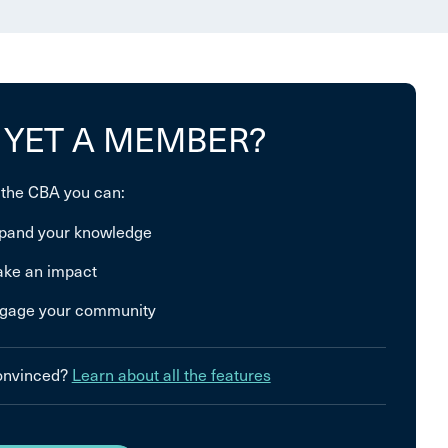
 YET A MEMBER?
 the CBA you can:
pand your knowledge
ke an impact
gage your community
convinced?
Learn about all the features