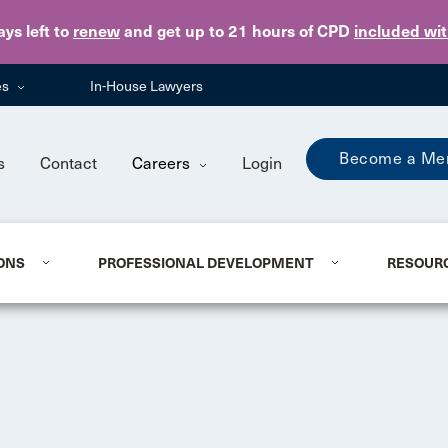
Skip to main content
ays
left to
renew
and get up to 21 hours of CPD
included wi
es
In-House Lawyers
Become a Me
s
Contact
Careers
Login
ONS
PROFESSIONAL DEVELOPMENT
RESOUR