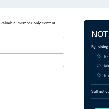
valuable, member-only content.
NOT
By joining
Ex
Ma
En
Still not 