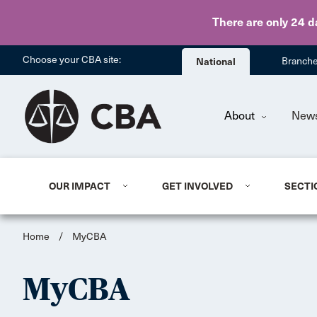
There are only 24 d
Choose your CBA site:
National
Branch
About
New
OUR IMPACT
GET INVOLVED
SECTI
Home
/
MyCBA
MyCBA