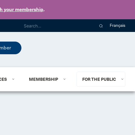
th your membership
.
Français
mber
CES
MEMBERSHIP
FOR THE PUBLIC