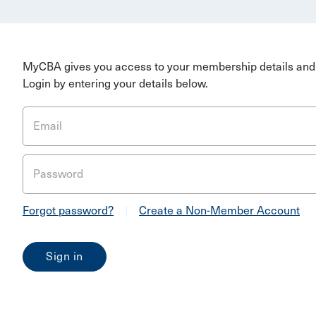
MyCBA gives you access to your membership details and 
Login by entering your details below.
Email
Password
Forgot password?
|
Create a Non-Member Account