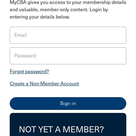
MyCBA gives you access to your membership details
and valuable, member-only content. Login by
entering your details below.
Email
Password
Forgot password?
Create a Non-Member Account
NOT YET A MEMBER?