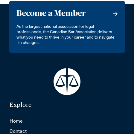
Become a Member
As the largest national association for legal
professionals, the Canadian Bar Association delivers
what you need to thrive in your career and to navigate
life changes.
Explore
Home
Contact