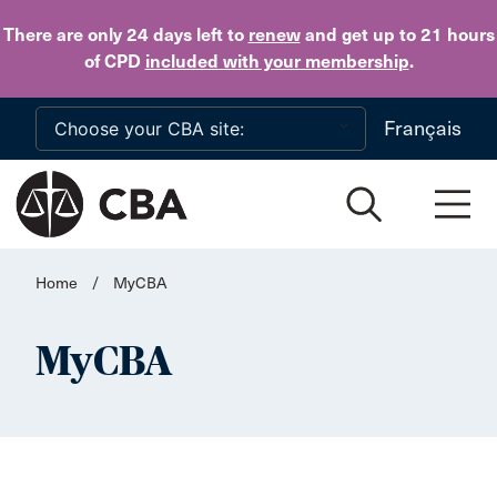
Skip to main content
There are only 24 days
left to
renew
and get up to 21 hours
of CPD
included with your membership
.
Français
Home
/
MyCBA
MyCBA