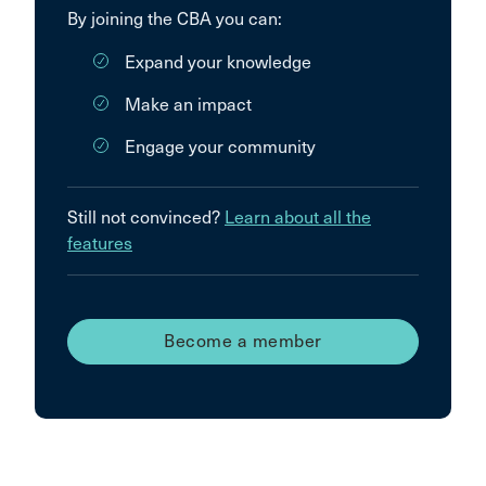
By joining the CBA you can:
Expand your knowledge
Make an impact
Engage your community
Still not convinced?
Learn about all the
features
Become a member