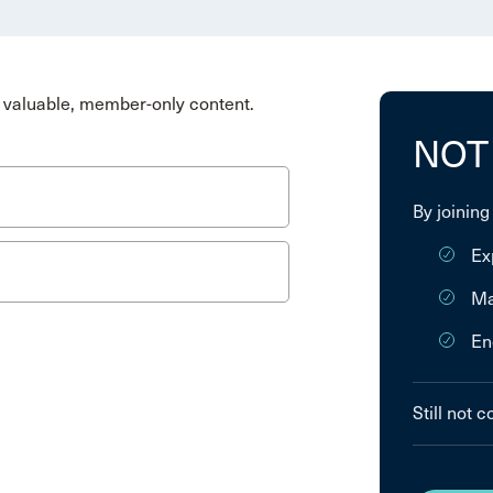
valuable, member-only content.
NOT
By joining
Ex
Ma
En
Still not 