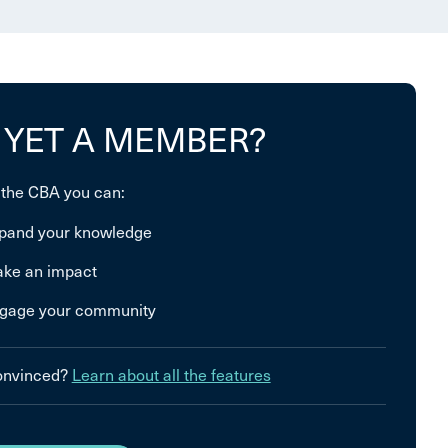
 YET A MEMBER?
 the CBA you can:
pand your knowledge
ke an impact
gage your community
convinced?
Learn about all the features