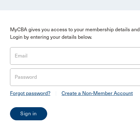
MyCBA gives you access to your membership details and 
Login by entering your details below.
Email
Password
Forgot password?
|
Create a Non-Member Account