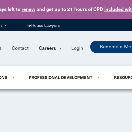
Skip to main content
ays
left to
renew
and get up to 21 hours of CPD
included wi
es
In-House Lawyers
Become a Me
s
Contact
Careers
Login
ONS
PROFESSIONAL DEVELOPMENT
RESOUR