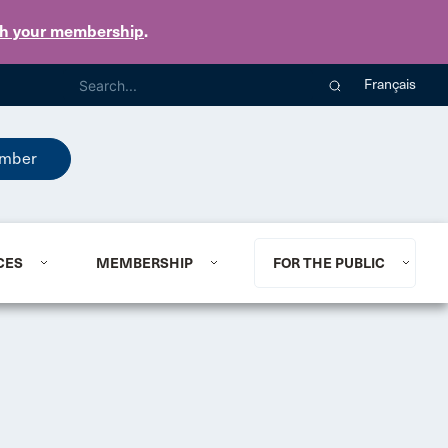
th your membership
.
Français
mber
CES
MEMBERSHIP
FOR THE PUBLIC