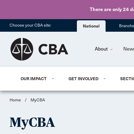
There are only 24 d
Choose your CBA site:
National
Branch
About
New
OUR IMPACT
GET INVOLVED
SECTI
Home
/
MyCBA
MyCBA