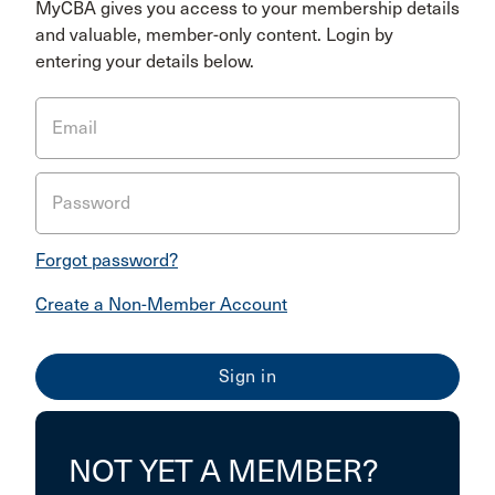
MyCBA gives you access to your membership details
and valuable, member-only content. Login by
entering your details below.
Email
Password
Forgot password?
Create a Non-Member Account
NOT YET A MEMBER?