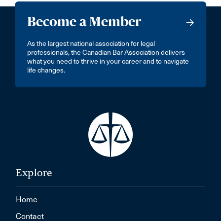
Become a Member
As the largest national association for legal
professionals, the Canadian Bar Association delivers
what you need to thrive in your career and to navigate
life changes.
Explore
Home
Contact