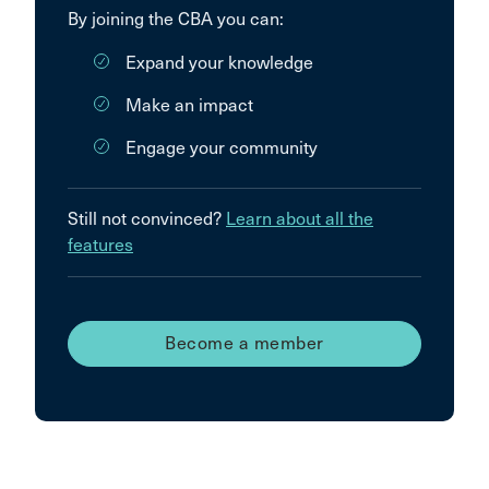
By joining the CBA you can:
Expand your knowledge
Make an impact
Engage your community
Still not convinced?
Learn about all the
features
Become a member