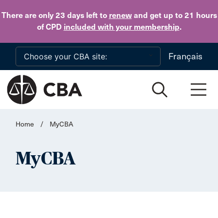
Skip to main content
There are only 23 days
left to
renew
and get up to 21 hours
of CPD
included with your membership
.
Français
Home
/
MyCBA
MyCBA