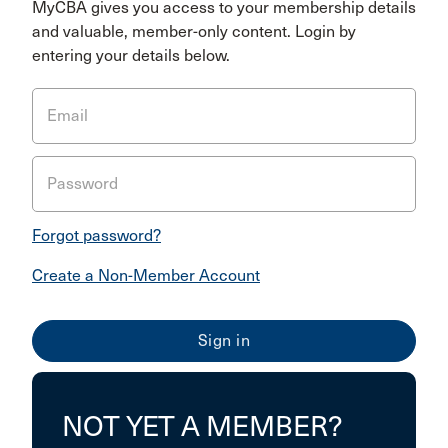
MyCBA gives you access to your membership details
and valuable, member-only content. Login by
entering your details below.
Email
Password
Forgot password?
Create a Non-Member Account
NOT YET A MEMBER?