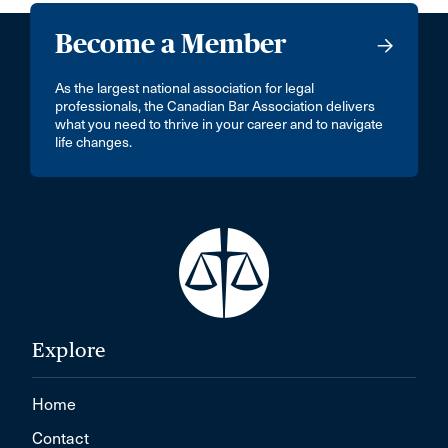
Become a Member
As the largest national association for legal
professionals, the Canadian Bar Association delivers
what you need to thrive in your career and to navigate
life changes.
Explore
Home
Contact