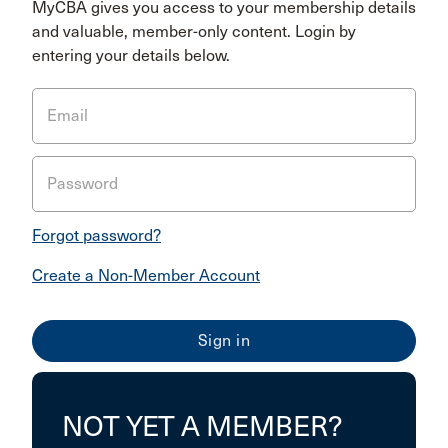
MyCBA gives you access to your membership details
and valuable, member-only content. Login by
entering your details below.
Email
Password
Forgot password?
Create a Non-Member Account
NOT YET A MEMBER?