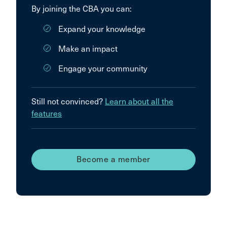
By joining the CBA you can:
Expand your knowledge
Make an impact
Engage your community
Still not convinced?
Learn about all the
features
Become a member