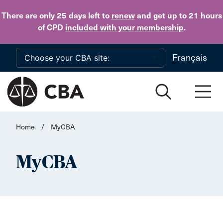
Skip to main content
There are only 25 days
left to
renew
and get up to 21 hours
of CPD
included with your membership
.
Français
Home
/
MyCBA
MyCBA