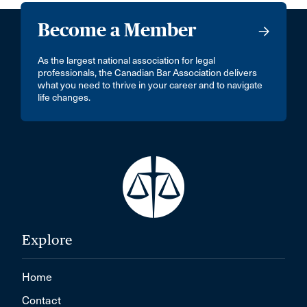
Become a Member
As the largest national association for legal
professionals, the Canadian Bar Association delivers
what you need to thrive in your career and to navigate
life changes.
Explore
Home
Contact