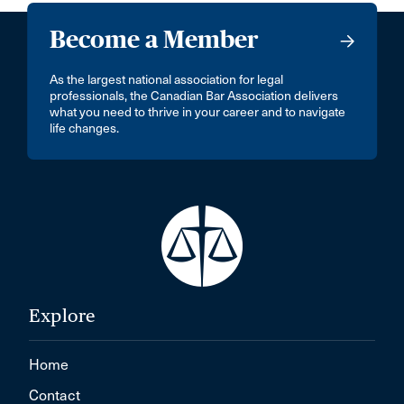
Become a Member
As the largest national association for legal
professionals, the Canadian Bar Association delivers
what you need to thrive in your career and to navigate
life changes.
Explore
Home
Contact