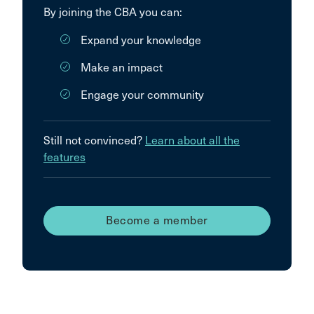
By joining the CBA you can:
Expand your knowledge
Make an impact
Engage your community
Still not convinced?
Learn about all the
features
Become a member