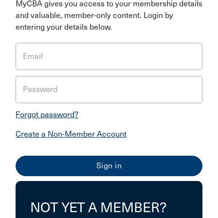
MyCBA gives you access to your membership details
and valuable, member-only content. Login by
entering your details below.
Email
Password
Forgot password?
Create a Non-Member Account
NOT YET A MEMBER?