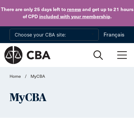
Skip to main content
There are only 25 days
left to
renew
and get up to 21 hours
of CPD
included with your membership
.
Français
Home
/
MyCBA
MyCBA