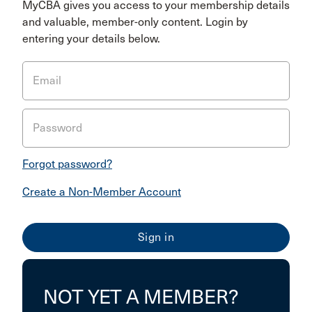
MyCBA gives you access to your membership details
and valuable, member-only content. Login by
entering your details below.
Email
Password
Forgot password?
Create a Non-Member Account
NOT YET A MEMBER?