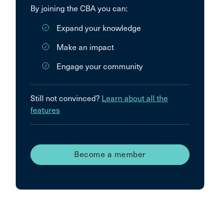
By joining the CBA you can:
Expand your knowledge
Make an impact
Engage your community
Still not convinced?
Learn about all the
features
Become a member