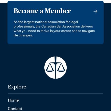
Become a Member
As the largest national association for legal
professionals, the Canadian Bar Association delivers
what you need to thrive in your career and to navigate
life changes.
Explore
Home
Contact