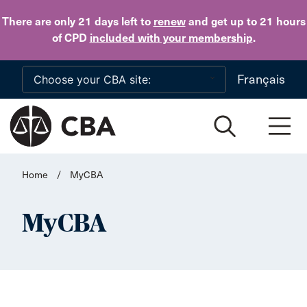
Skip to main content
There are only 21 days
left to
renew
and get up to 21 hours
of CPD
included with your membership
.
Français
Home
/
MyCBA
MyCBA