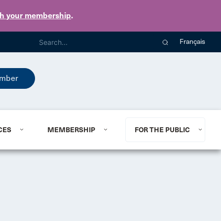
th your membership
.
Français
mber
CES
MEMBERSHIP
FOR THE PUBLIC