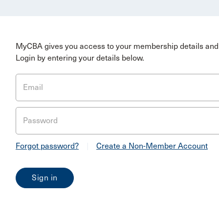
MyCBA gives you access to your membership details and 
Login by entering your details below.
Email
Password
Forgot password?
|
Create a Non-Member Account