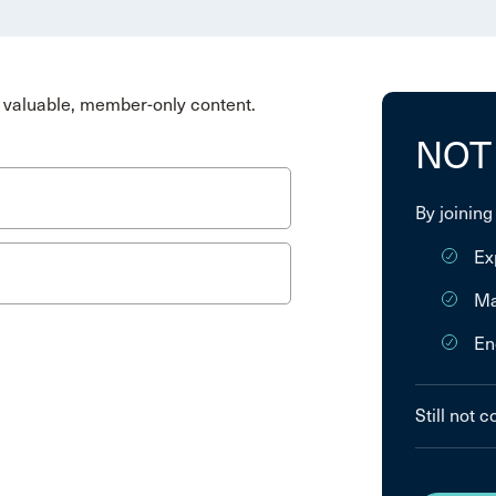
valuable, member-only content.
NOT
By joining
Ex
Ma
En
Still not 