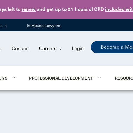
Skip to main content
ays
left to
renew
and get up to 21 hours of CPD
included wi
es
In-House Lawyers
Become a Me
s
Contact
Careers
Login
ONS
PROFESSIONAL DEVELOPMENT
RESOUR