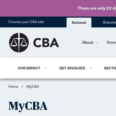
There are only 22 d
Choose your CBA site:
National
Branch
About
New
OUR IMPACT
GET INVOLVED
SECTI
Home
/
MyCBA
MyCBA