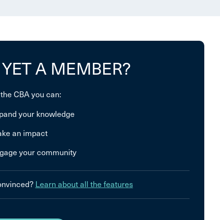
 YET A MEMBER?
 the CBA you can:
pand your knowledge
ke an impact
gage your community
convinced?
Learn about all the features