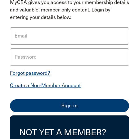
MyCBA gives you access to your membership details
and valuable, member-only content. Login by
entering your details below.
Email
Password
Forgot password?
Create a Non-Member Account
NOT YET A MEMBER?