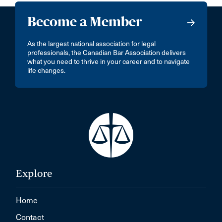
Become a Member
As the largest national association for legal
professionals, the Canadian Bar Association delivers
what you need to thrive in your career and to navigate
life changes.
Explore
Home
Contact