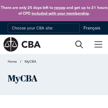
Skip to main content
There are only 25 days
left to
renew
and get up to 21 hours
of CPD
included with your membership
.
Français
Home
/
MyCBA
MyCBA