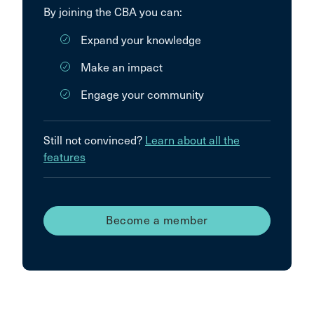
By joining the CBA you can:
Expand your knowledge
Make an impact
Engage your community
Still not convinced?
Learn about all the
features
Become a member