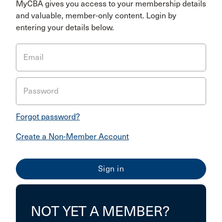
MyCBA gives you access to your membership details
and valuable, member-only content. Login by
entering your details below.
Email
Password
Forgot password?
Create a Non-Member Account
NOT YET A MEMBER?