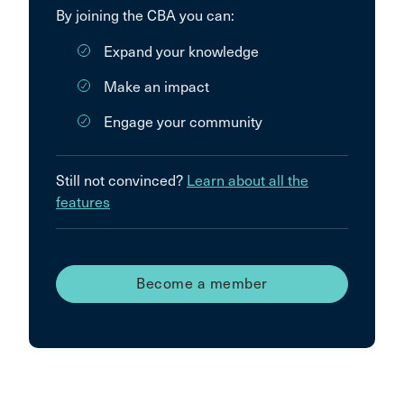
By joining the CBA you can:
Expand your knowledge
Make an impact
Engage your community
Still not convinced?
Learn about all the
features
Become a member