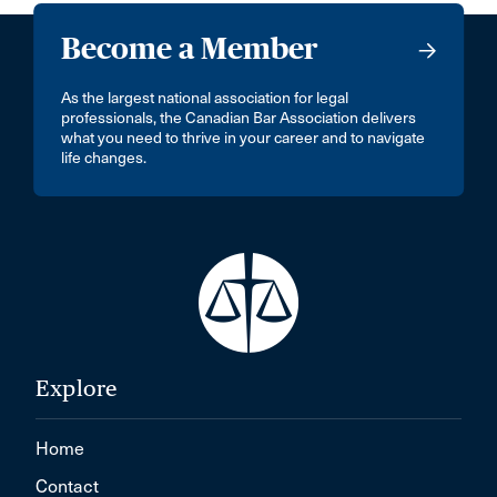
Become a Member
As the largest national association for legal
professionals, the Canadian Bar Association delivers
what you need to thrive in your career and to navigate
life changes.
Explore
Home
Contact