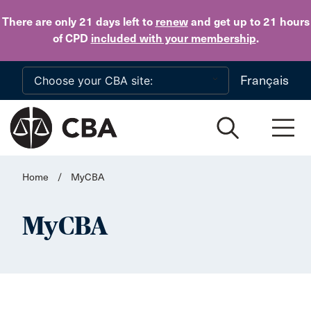
Skip to main content
There are only 21 days
left to
renew
and get up to 21 hours
of CPD
included with your membership
.
Français
Home
/
MyCBA
MyCBA