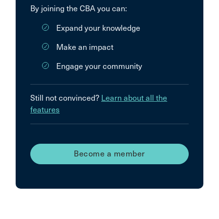
By joining the CBA you can:
Expand your knowledge
Make an impact
Engage your community
Still not convinced?
Learn about all the
features
Become a member