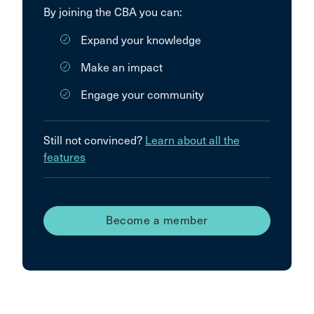
By joining the CBA you can:
Expand your knowledge
Make an impact
Engage your community
Still not convinced?
Learn about all the
features
Become a member