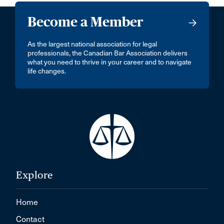
Become a Member
As the largest national association for legal
professionals, the Canadian Bar Association delivers
what you need to thrive in your career and to navigate
life changes.
Explore
Home
Contact