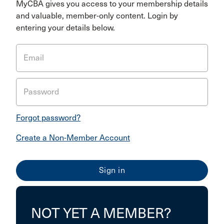
MyCBA gives you access to your membership details
and valuable, member-only content. Login by
entering your details below.
Email
Password
Forgot password?
Create a Non-Member Account
NOT YET A MEMBER?