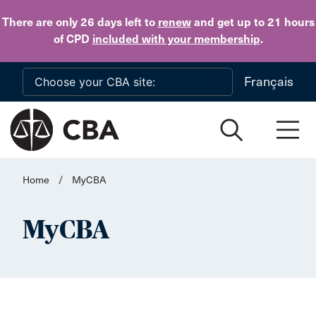
Skip to main content
There are only 26 days
left to
renew
and get up to 21 hours
of CPD
included with your membership
.
Français
Home
/
MyCBA
MyCBA