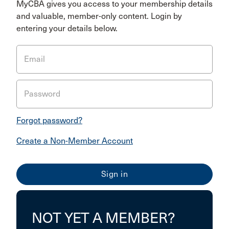
MyCBA gives you access to your membership details
and valuable, member-only content. Login by
entering your details below.
Email
Password
Forgot password?
Create a Non-Member Account
NOT YET A MEMBER?