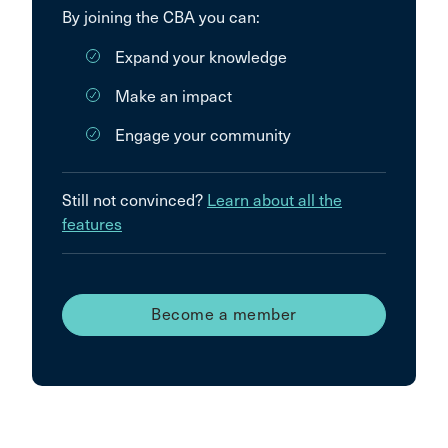
By joining the CBA you can:
Expand your knowledge
Make an impact
Engage your community
Still not convinced?
Learn about all the
features
Become a member