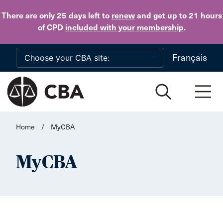
Skip to main content
There are only 25 days
left to
renew
and get up to 21 hours
of CPD
included with your membership
.
Français
Home
/
MyCBA
MyCBA