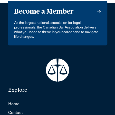
Become a Member
As the largest national association for legal
professionals, the Canadian Bar Association delivers
what you need to thrive in your career and to navigate
life changes.
Explore
Home
Contact