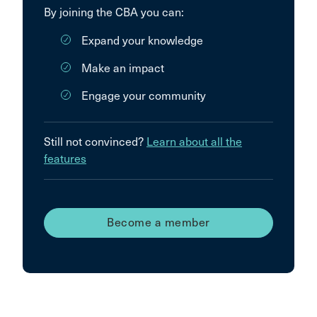
By joining the CBA you can:
Expand your knowledge
Make an impact
Engage your community
Still not convinced?
Learn about all the
features
Become a member