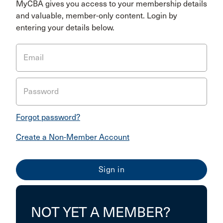
MyCBA gives you access to your membership details
and valuable, member-only content. Login by
entering your details below.
Email
Password
Forgot password?
Create a Non-Member Account
NOT YET A MEMBER?