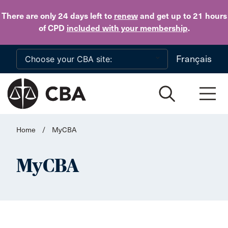
Skip to main content
There are only 24 days
left to
renew
and get up to 21 hours
of CPD
included with your membership
.
Français
Home
/
MyCBA
MyCBA