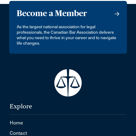
Become a Member
As the largest national association for legal
professionals, the Canadian Bar Association delivers
what you need to thrive in your career and to navigate
life changes.
Explore
Home
Contact