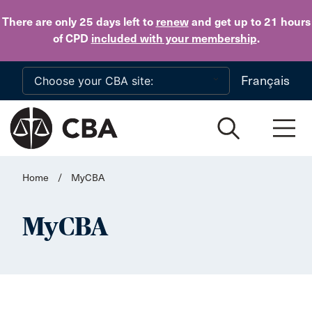
Skip to main content
There are only 25 days
left to
renew
and get up to 21 hours
of CPD
included with your membership
.
Français
Home
/
MyCBA
MyCBA