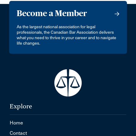
Become a Member
As the largest national association for legal
professionals, the Canadian Bar Association delivers
what you need to thrive in your career and to navigate
life changes.
Explore
Home
Contact