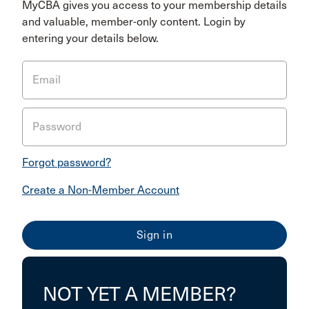
MyCBA gives you access to your membership details
and valuable, member-only content. Login by
entering your details below.
Email
Password
Forgot password?
Create a Non-Member Account
NOT YET A MEMBER?