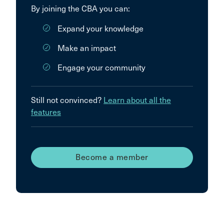
By joining the CBA you can:
Expand your knowledge
Make an impact
Engage your community
Still not convinced?
Learn about all the
features
Become a member