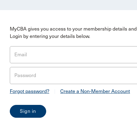
MyCBA gives you access to your membership details and 
Login by entering your details below.
Email
Password
Forgot password?
|
Create a Non-Member Account