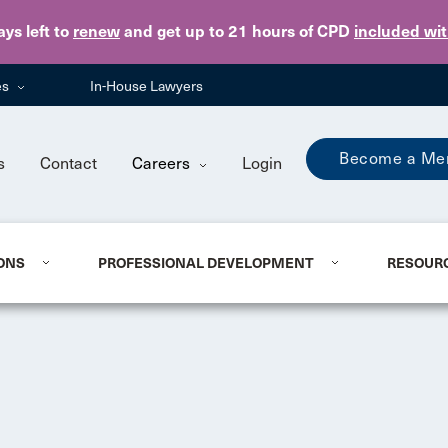
Skip to main content
ays
left to
renew
and get up to 21 hours of CPD
included wi
es
In-House Lawyers
Become a Me
s
Contact
Careers
Login
ONS
PROFESSIONAL DEVELOPMENT
RESOUR