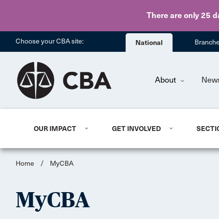
There are only 25 d
Choose your CBA site:
National
Branch
About
New
OUR IMPACT
GET INVOLVED
SECTI
Home
/
MyCBA
MyCBA