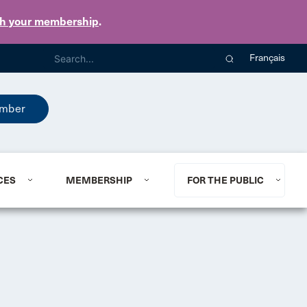
th your membership
.
Français
mber
CES
MEMBERSHIP
FOR THE PUBLIC