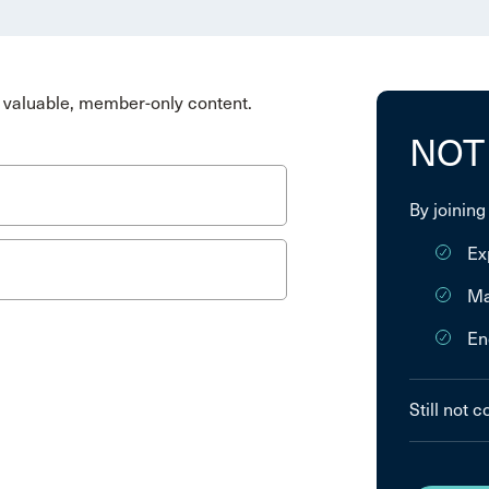
valuable, member-only content.
NOT
By joining
Ex
Ma
En
Still not 