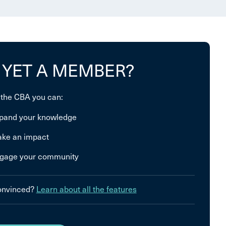
 YET A MEMBER?
 the CBA you can:
pand your knowledge
ke an impact
gage your community
convinced?
Learn about all the features