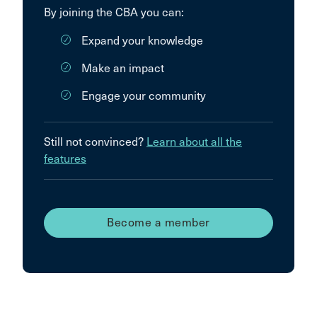
By joining the CBA you can:
Expand your knowledge
Make an impact
Engage your community
Still not convinced?
Learn about all the
features
Become a member