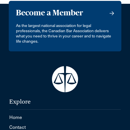
Become a Member
As the largest national association for legal
professionals, the Canadian Bar Association delivers
what you need to thrive in your career and to navigate
life changes.
Explore
Home
Contact