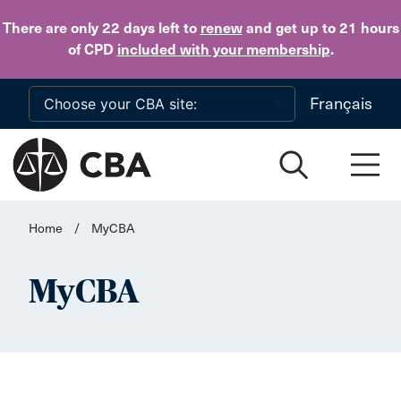
Skip to main content
There are only 22 days
left to
renew
and get up to 21 hours
of CPD
included with your membership
.
Français
Home
/
MyCBA
MyCBA