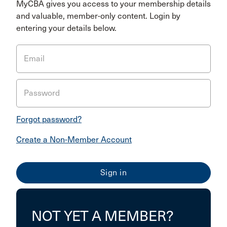
MyCBA gives you access to your membership details
and valuable, member-only content. Login by
entering your details below.
Email
Password
Forgot password?
Create a Non-Member Account
NOT YET A MEMBER?