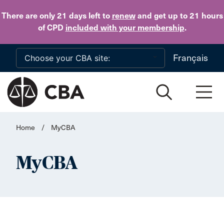
Skip to main content
There are only 21 days
left to
renew
and get up to 21 hours
of CPD
included with your membership
.
Français
Home
/
MyCBA
MyCBA