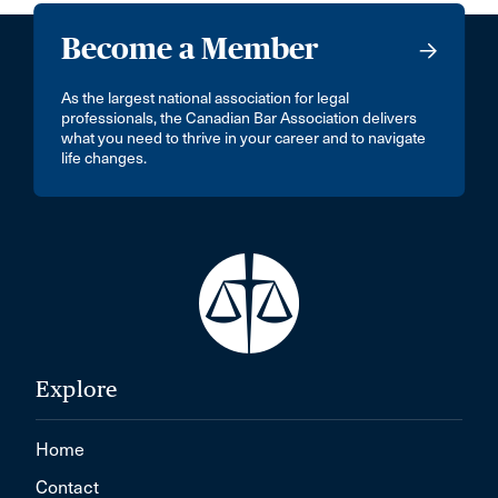
Become a Member
As the largest national association for legal
professionals, the Canadian Bar Association delivers
what you need to thrive in your career and to navigate
life changes.
Explore
Home
Contact