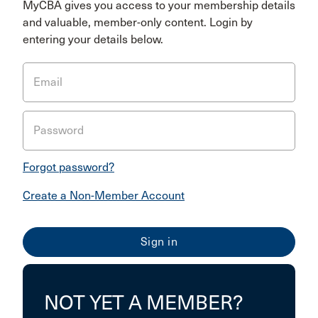
MyCBA gives you access to your membership details
and valuable, member-only content. Login by
entering your details below.
Email
Password
Forgot password?
Create a Non-Member Account
NOT YET A MEMBER?