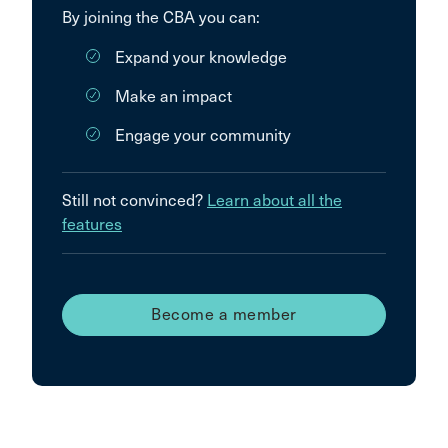
By joining the CBA you can:
Expand your knowledge
Make an impact
Engage your community
Still not convinced?
Learn about all the
features
Become a member