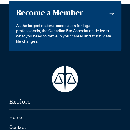
Become a Member
As the largest national association for legal
professionals, the Canadian Bar Association delivers
what you need to thrive in your career and to navigate
life changes.
Explore
Home
Contact