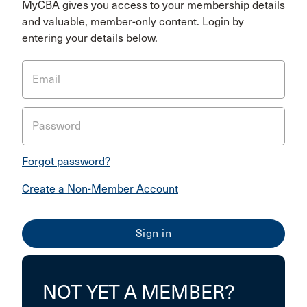
MyCBA gives you access to your membership details
and valuable, member-only content. Login by
entering your details below.
Email
Password
Forgot password?
Create a Non-Member Account
NOT YET A MEMBER?