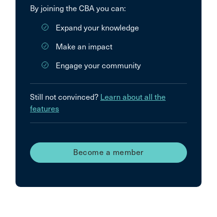
By joining the CBA you can:
Expand your knowledge
Make an impact
Engage your community
Still not convinced?
Learn about all the
features
Become a member