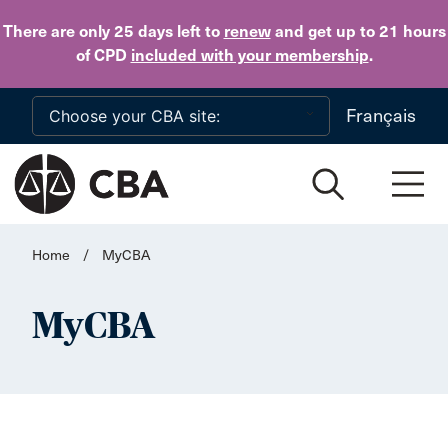
Skip to main content
There are only 25 days
left to
renew
and get up to 21 hours
of CPD
included with your membership
.
Français
Home
/
MyCBA
MyCBA