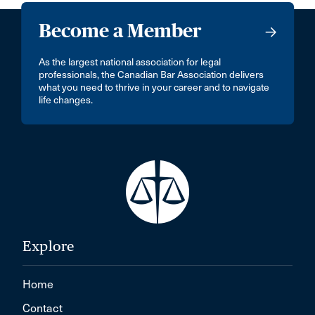
Become a Member
As the largest national association for legal
professionals, the Canadian Bar Association delivers
what you need to thrive in your career and to navigate
life changes.
Explore
Home
Contact