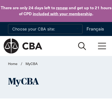
Skip to main content
There are only 24 days
left to
renew
and get up to 21 hours
of CPD
included with your membership
.
Français
Home
/
MyCBA
MyCBA