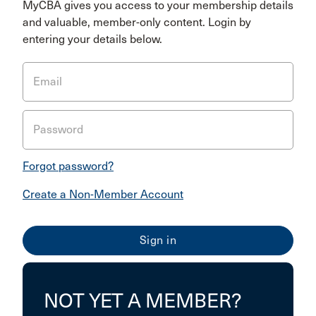
MyCBA gives you access to your membership details
and valuable, member-only content. Login by
entering your details below.
Email
Password
Forgot password?
Create a Non-Member Account
NOT YET A MEMBER?