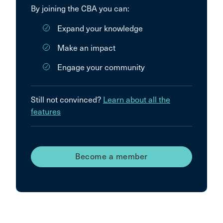
By joining the CBA you can:
Expand your knowledge
Make an impact
Engage your community
Still not convinced?
Learn about all the
features
Become a member